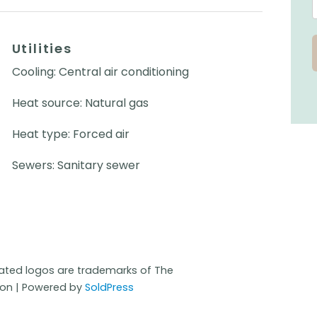
Utilities
Cooling: Central air conditioning
Heat source: Natural gas
Heat type: Forced air
Sewers: Sanitary sewer
iated logos are trademarks of The
ion | Powered by
SoldPress