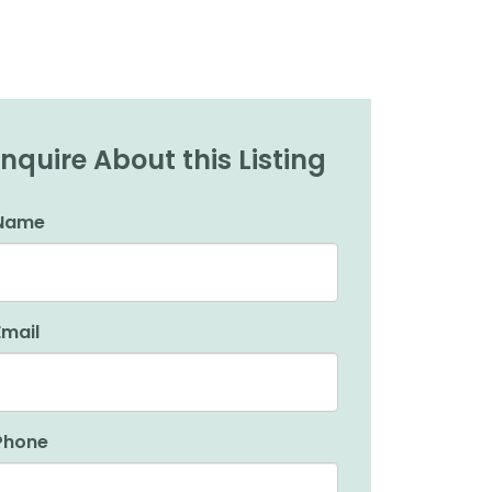
Inquire About this Listing
Name
Email
Phone