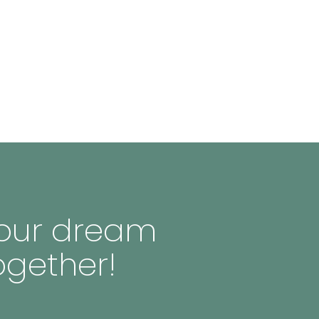
 your dream
ogether!