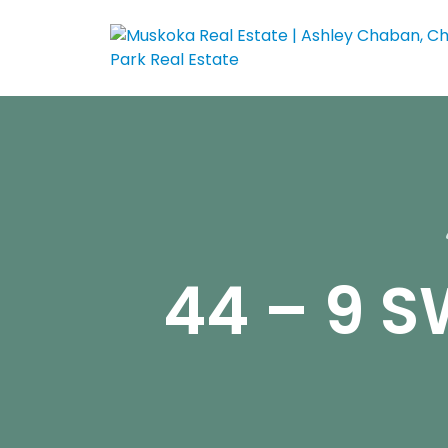
44 – 9 