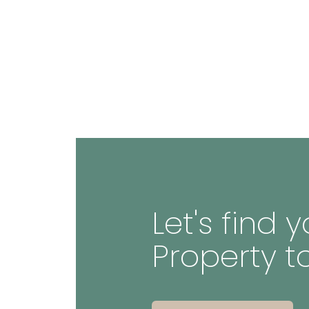
Let's find
Property t