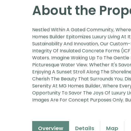
About the Prop
Nestled Within A Gated Community, Where 
Homes Builder Epitomizes Luxury Living At I
Sustainability And Innovation, Our Custom-
Integrity Of Insulated Concrete Forms (ICF
Waters. Imagine Waking Up To The Gentle 
Picturesque Water View. Whether It's Savo
Enjoying A Sunset Stroll Along The Shorel
Cherish The Beauty That Surrounds You. Di
Serenity At MG Homes Builder, Where Every
Opportunity To Savor The Joys Of Luxury L
Images Are For Concept Purposes Only. Buil
Overview
Details
Map