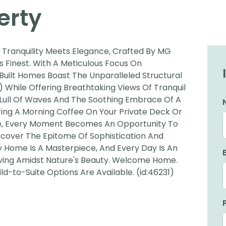
erty
Tranquility Meets Elegance, Crafted By MG
ts Finest. With A Meticulous Focus On
Built Homes Boast The Unparalleled Structural
) While Offering Breathtaking Views Of Tranquil
Lull Of Waves And The Soothing Embrace Of A
ring A Morning Coffee On Your Private Deck Or
ine, Every Moment Becomes An Opportunity To
scover The Epitome Of Sophistication And
 Home Is A Masterpiece, And Every Day Is An
iving Amidst Nature's Beauty. Welcome Home.
d-to-Suite Options Are Available. (id:46231)