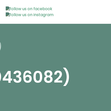
0436082)