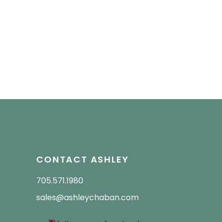
CONTACT ASHLEY
705.571.1980
sales@ashleychaban.com