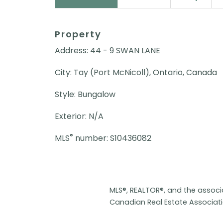
Property
Address: 44 - 9 SWAN LANE
City: Tay (Port McNicoll), Ontario, Canada
Style: Bungalow
Exterior: N/A
®
MLS
number: S10436082
MLS®, REALTOR®, and the assoc
Canadian Real Estate Associat