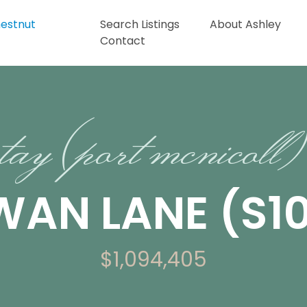
Search Listings
About Ashley
Contact
tay (port mcnicoll)
SWAN LANE (S1
$1,094,405