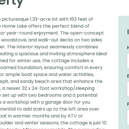
erty
icturesque 1.33-acre lot with 163 feet of
Go Home Lake offers the perfect blend of
y for year-round enjoyment. The open-concept
ozy woodstove, and walk-out decks on two sides
er. The interior layout seamlessly combines
creating a spacious and inviting atmosphere ideal
gned for winter use, the cottage includes a
-foamed foundation, ensuring comfort in every
or ample boat space and water activities,
epit, and sandy beach area that enhance the
, a newer 32 x 24-foot workshop/sleeping
y set up with two bedrooms and a potential
s a workshop with a garage door for you
ential to add stairs up to the loft area over
boat in warmer months and by ATV or
oulder and winter seasons, the cottage is just 10