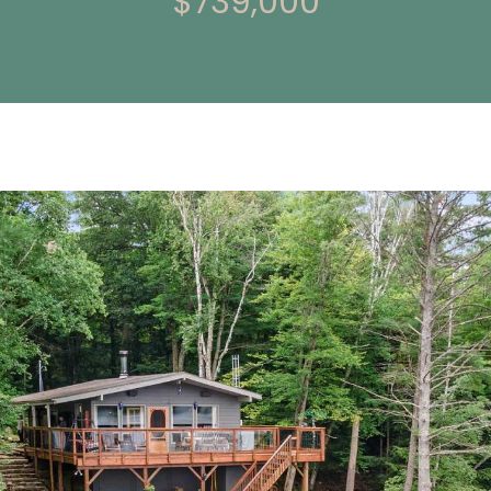
$739,000