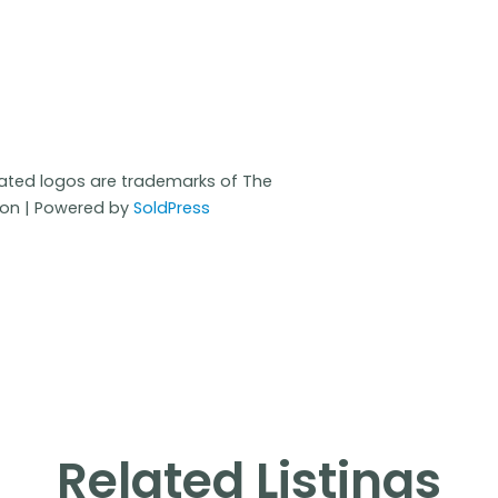
iated logos are trademarks of The
ion | Powered by
SoldPress
Related Listings