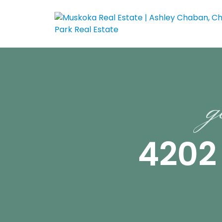
g
4202