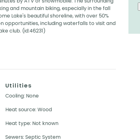
inutes by ATV or snowmobile. The surrounding
king and mountain biking, especially in the fall
ome Lake's beautiful shoreline, with over 50%
 opportunities, including waterfalls to visit and
ke club. (id:46231)
Utilities
Cooling: None
Heat source: Wood
Heat type: Not known
Sewers: Septic System