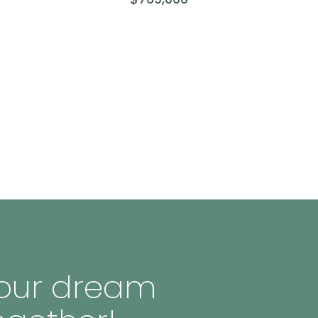
 your dream