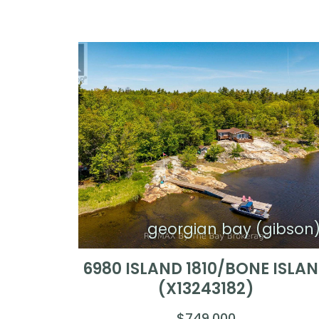
georgian bay (gibson
6980 ISLAND 1810/BONE ISLA
(X13243182)
$749,000