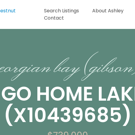
Search Listings
About Ashley
Contact
eorgian bay (gibso
 GO HOME LAK
(X10439685)