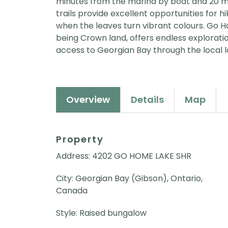
minutes from the marina by boat and 20 m
trails provide excellent opportunities for hi
when the leaves turn vibrant colours. Go H
being Crown land, offers endless exploration
access to Georgian Bay through the local la
Overview
Details
Map
Property
Address: 4202 GO HOME LAKE SHR
City: Georgian Bay (Gibson), Ontario,
Canada
Style: Raised bungalow