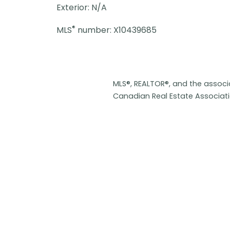
Exterior: N/A
®
MLS
number: X10439685
MLS®, REALTOR®, and the assoc
Canadian Real Estate Associat