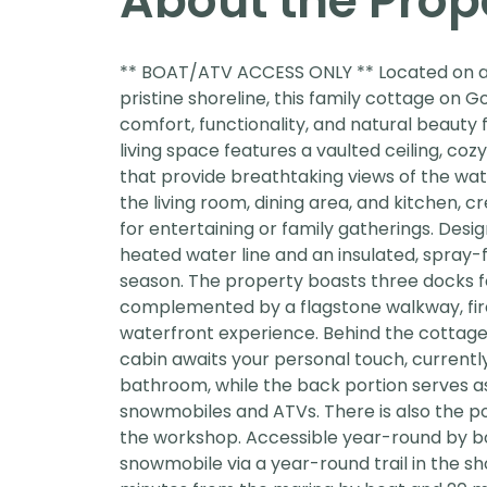
About the Prop
** BOAT/ATV ACCESS ONLY ** Located on a p
pristine shoreline, this family cottage on 
comfort, functionality, and natural beaut
living space features a vaulted ceiling, c
that provide breathtaking views of the wat
the living room, dining area, and kitchen, 
for entertaining or family gatherings. Desi
heated water line and an insulated, spray
season. The property boasts three docks f
complemented by a flagstone walkway, fir
waterfront experience. Behind the cottage
cabin awaits your personal touch, currentl
bathroom, while the back portion serves a
snowmobiles and ATVs. There is also the pot
the workshop. Accessible year-round by 
snowmobile via a year-round trail in the sh