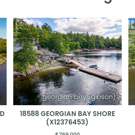
)
georgian bay (gibson)
ND
18588 GEORGIAN BAY SHORE
(X12376453)
$769,000