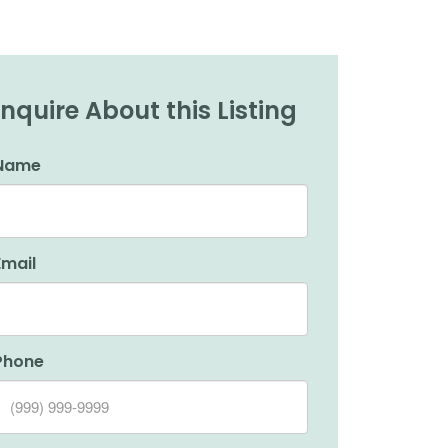
Inquire About this Listing
Name
Email
Phone