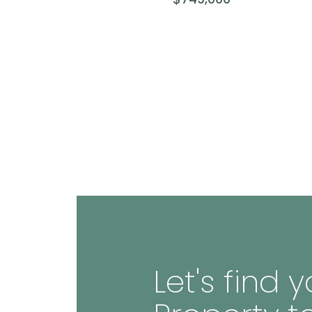
Let's find