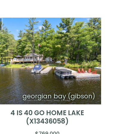
georgian bay (gibson)
4 IS 40 GO HOME LAKE
(X13436058)
$769,000