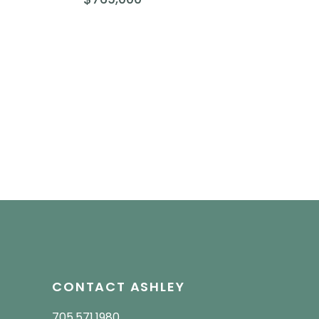
CONTACT ASHLEY
705.571.1980