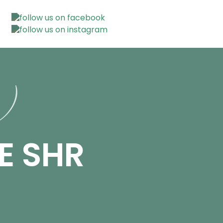
n)
E SHR