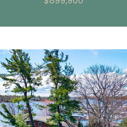
$899,900