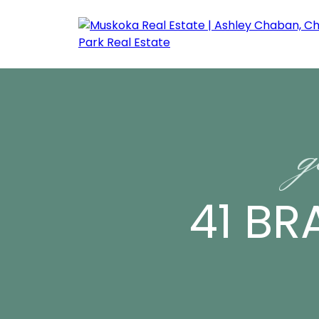
g
41 BR