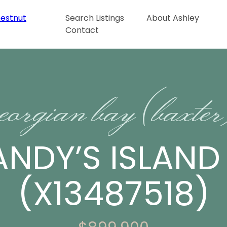
Search Listings
About Ashley
Contact
eorgian bay (baxte
ANDY’S ISLAN
(X13487518)