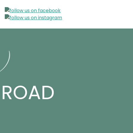
r)
D ROAD