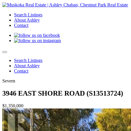
Search Listings
About Ashley
Contact
Search Listings
About Ashley
Contact
Severn
3946 EAST SHORE ROAD (S13513724)
$1,350,000