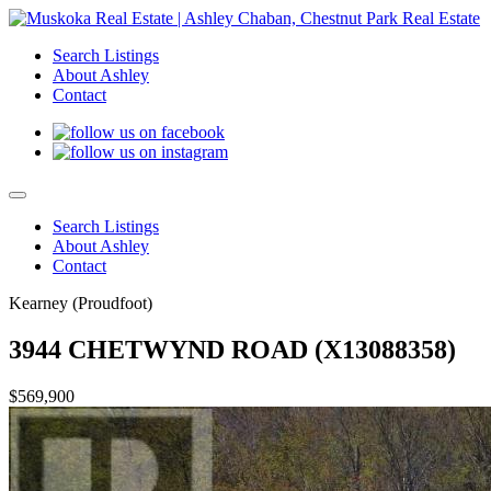
Search Listings
About Ashley
Contact
Search Listings
About Ashley
Contact
Kearney (Proudfoot)
3944 CHETWYND ROAD (X13088358)
$569,900