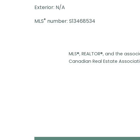
Exterior: N/A
®
MLS
number: S13468534
MLS®, REALTOR®, and the assoc
Canadian Real Estate Associat