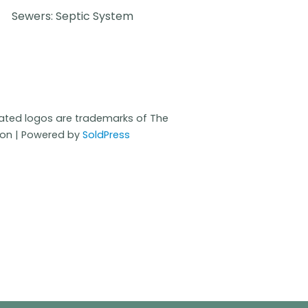
Sewers: Septic System
iated logos are trademarks of The
ion | Powered by
SoldPress