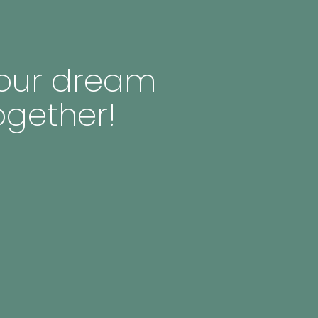
 your dream
ogether!