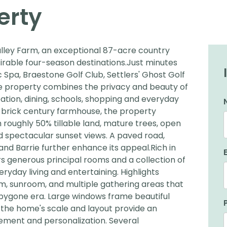
erty
ley Farm, an exceptional 87-acre country
sirable four-season destinations.Just minutes
 Spa, Braestone Golf Club, Settlers' Ghost Golf
le property combines the privacy and beauty of
eation, dining, schools, shopping and everyday
d brick century farmhouse, the property
oughly 50% tillable land, mature trees, open
 spectacular sunset views. A paved road,
 and Barrie further enhance its appeal.Rich in
s generous principal rooms and a collection of
ryday living and entertaining. Highlights
room, sunroom, and multiple gathering areas that
bygone era. Large windows frame beautiful
e the home's scale and layout provide an
ement and personalization. Several