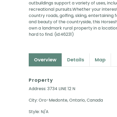
outbuildings support a variety of uses, in
recreational pursuits.Whether your interes
country roads, golfing, skiing, entertaining
and beauty of the countryside, this Horses
own a landmark rural property in a location 
hard to find. (id:46231)
Overview
Details
Map
Property
Address: 3734 LINE 12 N
City: Oro-Medonte, Ontario, Canada
Style: N/A