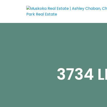
3734 L