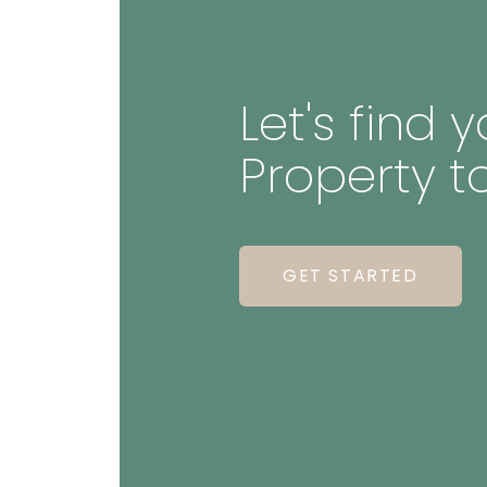
Let's find
Property t
GET STARTED