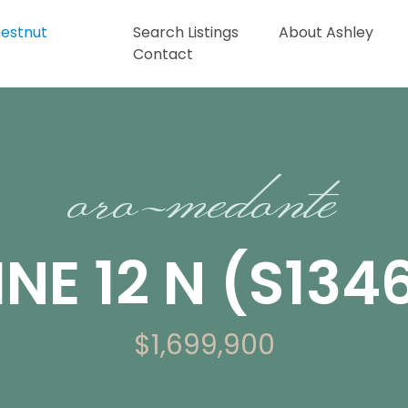
Search Listings
About Ashley
Contact
oro-medonte
INE 12 N (S13
$1,699,900