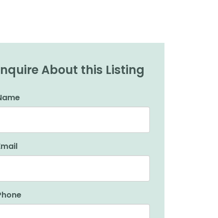
Inquire About this Listing
Name
Email
Phone