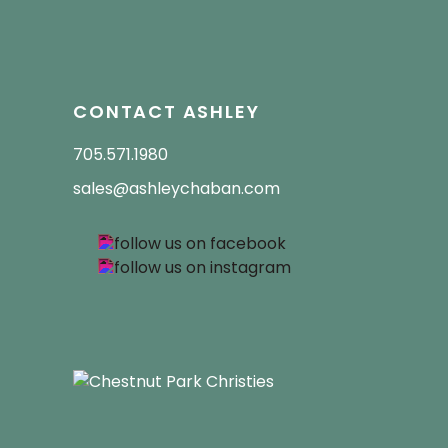
CONTACT ASHLEY
705.571.1980
sales@ashleychaban.com