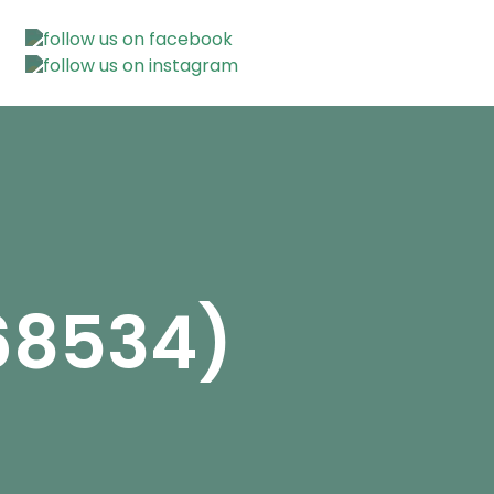
468534)