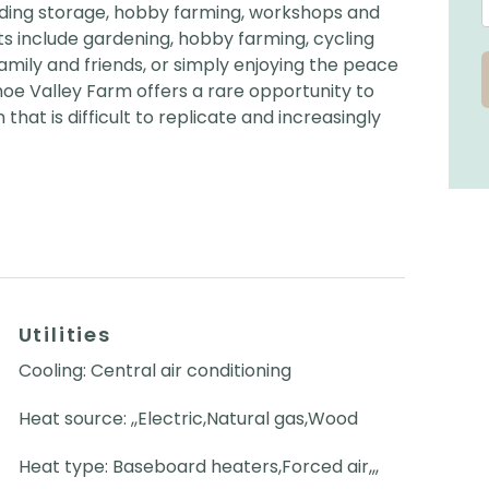
cluding storage, hobby farming, workshops and
ts include gardening, hobby farming, cycling
 family and friends, or simply enjoying the peace
hoe Valley Farm offers a rare opportunity to
that is difficult to replicate and increasingly
Utilities
Cooling: Central air conditioning
Heat source: ,,Electric,Natural gas,Wood
Heat type: Baseboard heaters,Forced air,,,