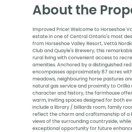
About the Prop
Improved Price! Welcome to Horseshoe Val
estate in one of Central Ontario's most de
from Horseshoe Valley Resort, Vettä Nordic
Club and Quayle's Brewery, this remarkab
rural living with convenient access to recr
amenities. Anchored by a distinguished re
encompasses approximately 87 acres with r
meadows, neighbouring horse pastures and
natural gas service and proximity to Orillia
character and history, the farmhouse offer
warm, inviting spaces designed for both eve
include a library / billiards room, family 
reflect the charm and craftsmanship of a 
views of the surrounding countryside, whil
exceptional opportunity for future enhanc