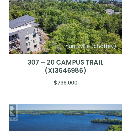
huntsville (chaffey)
307 – 20 CAMPUS TRAIL
(X13646986)
$739,000