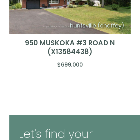
huntsville (chaffey)
950 MUSKOKA #3 ROAD N
(X13584438)
$699,000
Let's find your