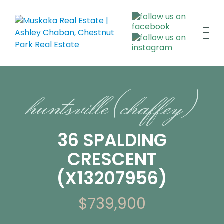
huntsville (chaffey)
36 SPALDING
CRESCENT
(X13207956)
$739,900