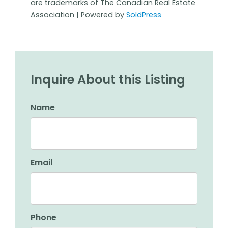
are trademarks of The Canadian Real Estate
Association | Powered by
SoldPress
Inquire About this Listing
Name
Email
Phone