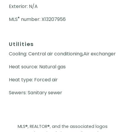
Exterior: N/A
®
MLS
number: X13207956
Utilities
Cooling: Central air conditioning,Air exchanger
Heat source: Natural gas
Heat type: Forced air
Sewers: Sanitary sewer
MLS®, REALTOR®, and the associated logos