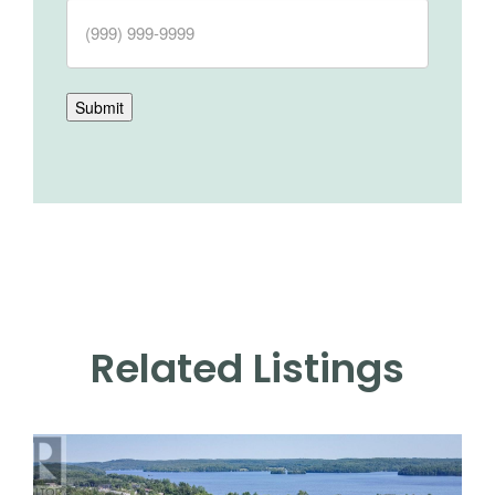
Submit
Related Listings