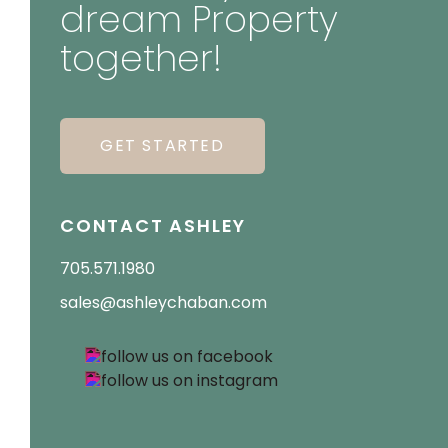
dream Property
together!
GET STARTED
CONTACT ASHLEY
705.571.1980
sales@ashleychaban.com