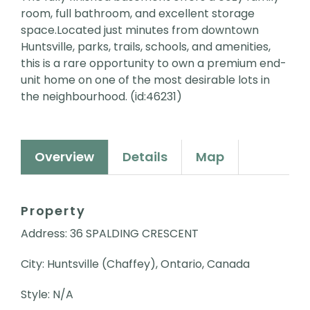
room, full bathroom, and excellent storage
space.Located just minutes from downtown
Huntsville, parks, trails, schools, and amenities,
this is a rare opportunity to own a premium end-
unit home on one of the most desirable lots in
the neighbourhood. (id:46231)
Overview
Details
Map
Property
Address: 36 SPALDING CRESCENT
City: Huntsville (Chaffey), Ontario, Canada
Style: N/A