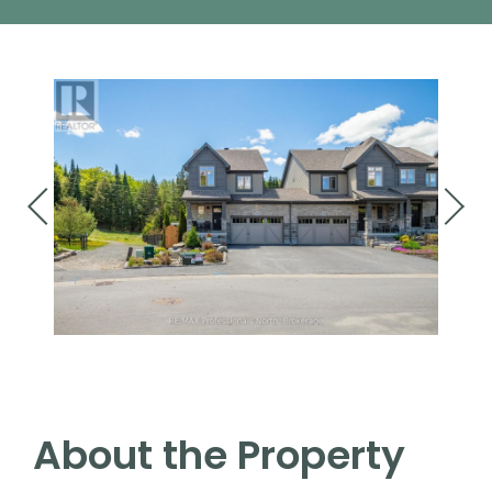
About the Property