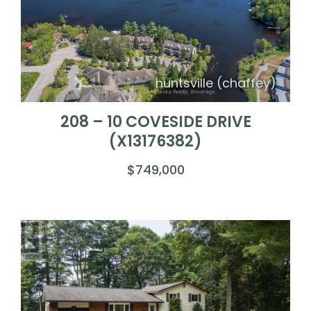
huntsville (chaffey)
208 – 10 COVESIDE DRIVE
(X13176382)
$749,000