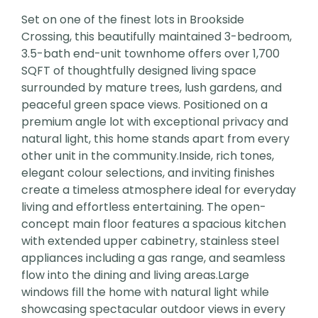
Set on one of the finest lots in Brookside
Crossing, this beautifully maintained 3-bedroom,
3.5-bath end-unit townhome offers over 1,700
SQFT of thoughtfully designed living space
surrounded by mature trees, lush gardens, and
peaceful green space views. Positioned on a
premium angle lot with exceptional privacy and
natural light, this home stands apart from every
other unit in the community.Inside, rich tones,
elegant colour selections, and inviting finishes
create a timeless atmosphere ideal for everyday
living and effortless entertaining. The open-
concept main floor features a spacious kitchen
with extended upper cabinetry, stainless steel
appliances including a gas range, and seamless
flow into the dining and living areas.Large
windows fill the home with natural light while
showcasing spectacular outdoor views in every