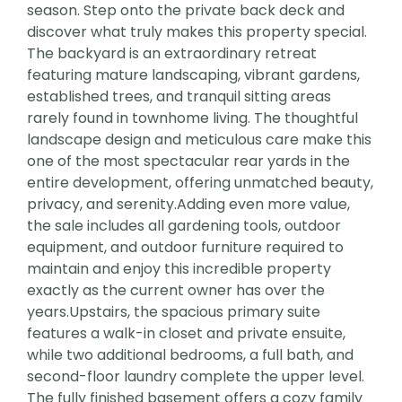
season. Step onto the private back deck and
discover what truly makes this property special.
The backyard is an extraordinary retreat
featuring mature landscaping, vibrant gardens,
established trees, and tranquil sitting areas
rarely found in townhome living. The thoughtful
landscape design and meticulous care make this
one of the most spectacular rear yards in the
entire development, offering unmatched beauty,
privacy, and serenity.Adding even more value,
the sale includes all gardening tools, outdoor
equipment, and outdoor furniture required to
maintain and enjoy this incredible property
exactly as the current owner has over the
years.Upstairs, the spacious primary suite
features a walk-in closet and private ensuite,
while two additional bedrooms, a full bath, and
second-floor laundry complete the upper level.
The fully finished basement offers a cozy family