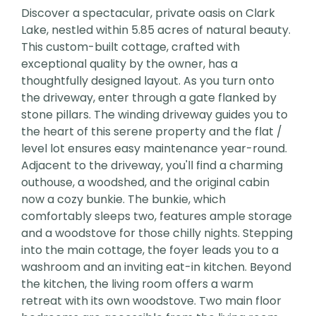
Discover a spectacular, private oasis on Clark
Lake, nestled within 5.85 acres of natural beauty.
This custom-built cottage, crafted with
exceptional quality by the owner, has a
thoughtfully designed layout. As you turn onto
the driveway, enter through a gate flanked by
stone pillars. The winding driveway guides you to
the heart of this serene property and the flat /
level lot ensures easy maintenance year-round.
Adjacent to the driveway, you'll find a charming
outhouse, a woodshed, and the original cabin
now a cozy bunkie. The bunkie, which
comfortably sleeps two, features ample storage
and a woodstove for those chilly nights. Stepping
into the main cottage, the foyer leads you to a
washroom and an inviting eat-in kitchen. Beyond
the kitchen, the living room offers a warm
retreat with its own woodstove. Two main floor