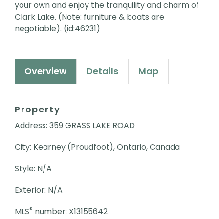
your own and enjoy the tranquility and charm of
Clark Lake. (Note: furniture & boats are
negotiable). (id:46231)
Overview
Details
Map
Property
Address: 359 GRASS LAKE ROAD
City: Kearney (Proudfoot), Ontario, Canada
Style: N/A
Exterior: N/A
®
MLS
number: X13155642