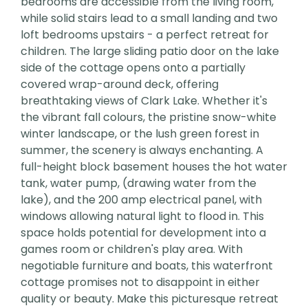
bedrooms are accessible from the living room,
while solid stairs lead to a small landing and two
loft bedrooms upstairs - a perfect retreat for
children. The large sliding patio door on the lake
side of the cottage opens onto a partially
covered wrap-around deck, offering
breathtaking views of Clark Lake. Whether it's
the vibrant fall colours, the pristine snow-white
winter landscape, or the lush green forest in
summer, the scenery is always enchanting. A
full-height block basement houses the hot water
tank, water pump, (drawing water from the
lake), and the 200 amp electrical panel, with
windows allowing natural light to flood in. This
space holds potential for development into a
games room or children's play area. With
negotiable furniture and boats, this waterfront
cottage promises not to disappoint in either
quality or beauty. Make this picturesque retreat