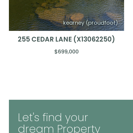
kearney (proudfoot)
255 CEDAR LANE (X13062250)
$699,000
Let's find your
dream Property