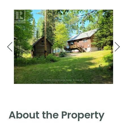
About the Property