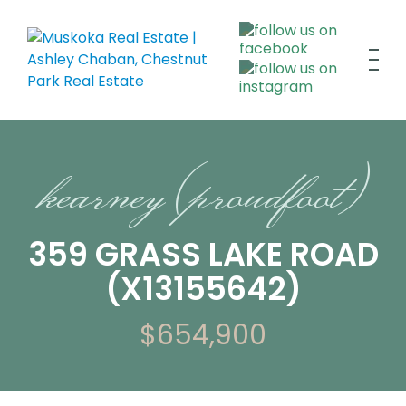
kearney (proudfoot)
359 GRASS LAKE ROAD
(X13155642)
$654,900