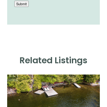
Submit
Related Listings