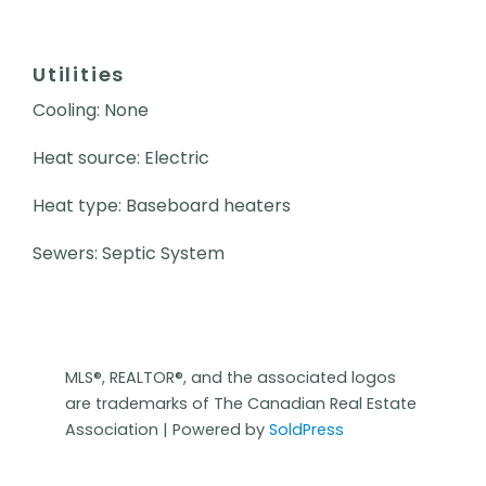
Utilities
Cooling: None
Heat source: Electric
Heat type: Baseboard heaters
Sewers: Septic System
MLS®, REALTOR®, and the associated logos
are trademarks of The Canadian Real Estate
Association | Powered by
SoldPress