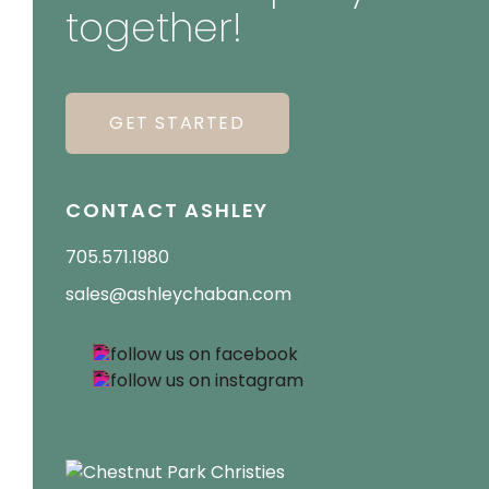
together!
GET STARTED
CONTACT ASHLEY
705.571.1980
sales@ashleychaban.com