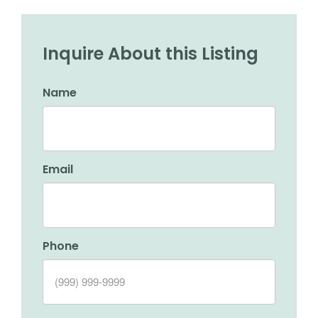
Inquire About this Listing
Name
Email
Phone