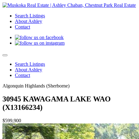
Search Listings
About Ashley
Contact
Search Listings
About Ashley
Contact
Algonquin Highlands (Sherborne)
30945 KAWAGAMA LAKE WAO
(X13166234)
$599,900