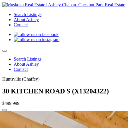
Search Listings
About Ashley
Contact
Search Listings
About Ashley
Contact
Huntsville (Chaffey)
30 KITCHEN ROAD S (X13204322)
$499,999