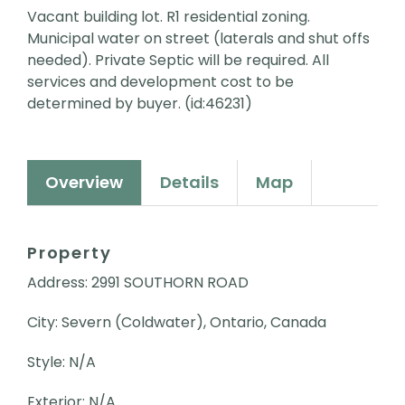
Vacant building lot. R1 residential zoning.
Municipal water on street (laterals and shut offs
needed). Private Septic will be required. All
services and development cost to be
determined by buyer. (id:46231)
Overview
Details
Map
Property
Address: 2991 SOUTHORN ROAD
City: Severn (Coldwater), Ontario, Canada
Style: N/A
Exterior: N/A