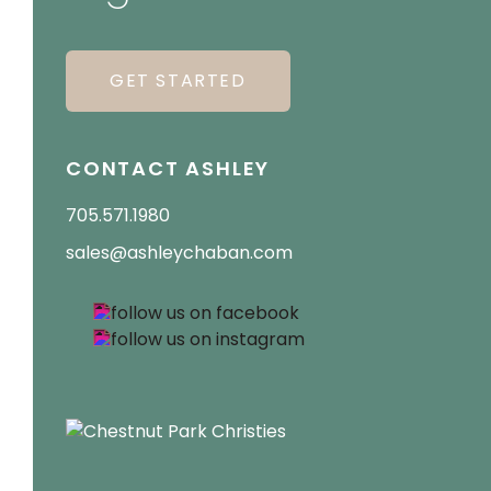
GET STARTED
CONTACT ASHLEY
705.571.1980
sales@ashleychaban.com