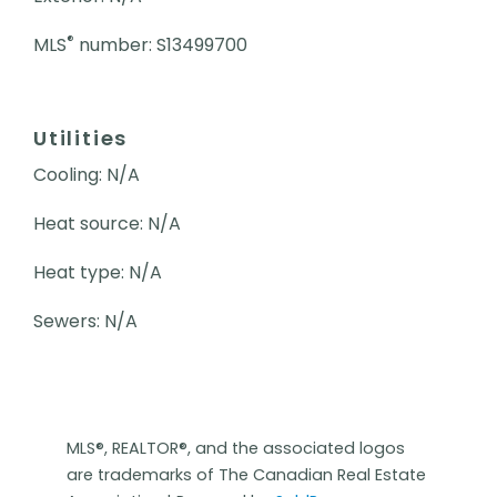
®
MLS
number: S13499700
Utilities
Cooling: N/A
Heat source: N/A
Heat type: N/A
Sewers: N/A
MLS®, REALTOR®, and the associated logos
are trademarks of The Canadian Real Estate