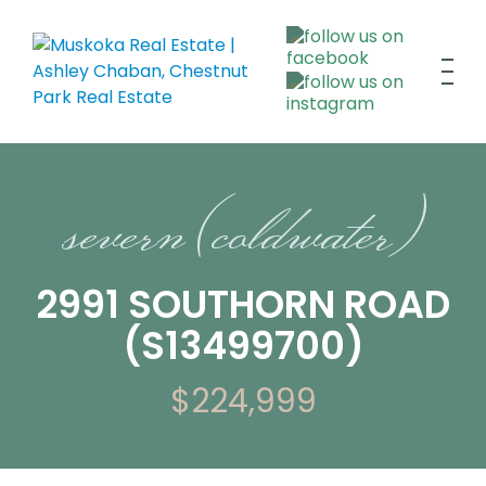
severn (coldwater)
2991 SOUTHORN ROAD
(S13499700)
$224,999