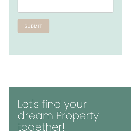
Let's find your
dream Property
together!