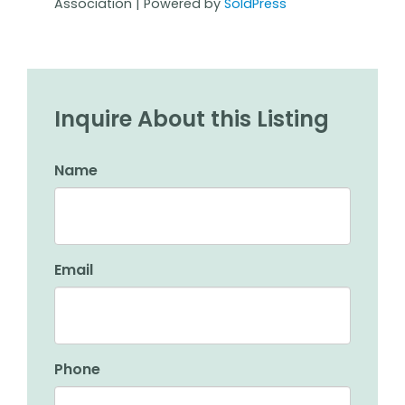
Association | Powered by
SoldPress
Inquire About this Listing
Name
Email
Phone