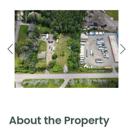
About the Property