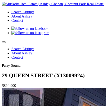
Search Listings
About Ashley
Contact
Search Listings
About Ashley
Contact
Parry Sound
29 QUEEN STREET (X13009924)
$864,900