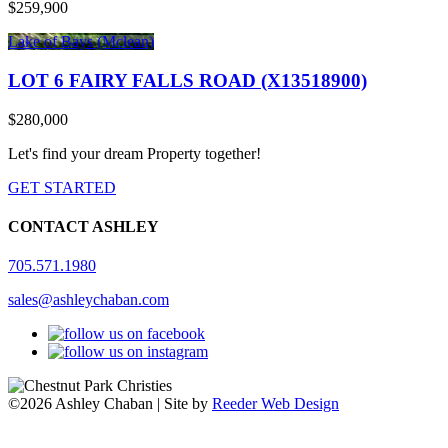
$259,900
Lake of Bays (Mclean)
LOT 6 FAIRY FALLS ROAD (X13518900)
$280,000
Let's find your dream Property together!
GET STARTED
CONTACT ASHLEY
705.571.1980
sales@ashleychaban.com
©2026 Ashley Chaban | Site by
Reeder Web Design