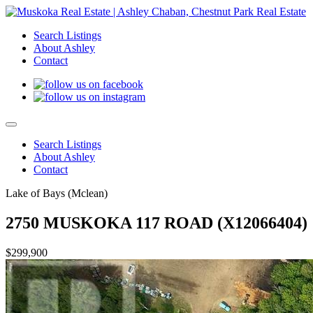
Search Listings
About Ashley
Contact
Search Listings
About Ashley
Contact
Lake of Bays (Mclean)
2750 MUSKOKA 117 ROAD (X12066404)
$299,900