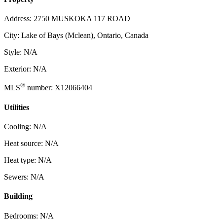
Address: 2750 MUSKOKA 117 ROAD
City: Lake of Bays (Mclean), Ontario, Canada
Style: N/A
Exterior: N/A
®
MLS
number: X12066404
Utilities
Cooling: N/A
Heat source: N/A
Heat type: N/A
Sewers: N/A
Building
Bedrooms: N/A