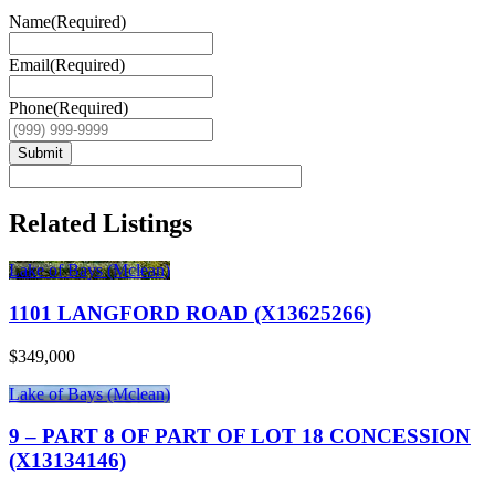
Name
(Required)
Email
(Required)
Phone
(Required)
Submit
Related Listings
Lake of Bays (Mclean)
1101 LANGFORD ROAD (X13625266)
$349,000
Lake of Bays (Mclean)
9 – PART 8 OF PART OF LOT 18 CONCESSION
(X13134146)