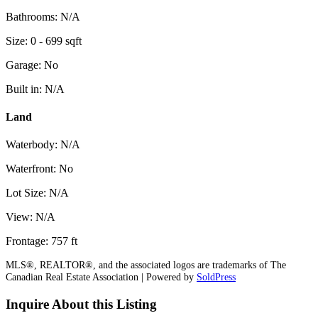
Bathrooms: N/A
Size: 0 - 699 sqft
Garage: No
Built in: N/A
Land
Waterbody: N/A
Waterfront: No
Lot Size: N/A
View: N/A
Frontage: 757 ft
MLS®, REALTOR®, and the associated logos are trademarks of The
Canadian Real Estate Association | Powered by
SoldPress
Inquire About this Listing