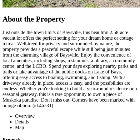
About the Property
Just outside the town limits of Baysville, this beautiful 2.58-acre
vacant lot offers the perfect setting for your dream home or cottage
retreat. Well-treed for privacy and surrounded by nature, the
property provides a peaceful escape while still being just minutes
from the charming village of Baysville. Enjoy the convenience of
local amenities, including shops, restaurants, a library, a community
centre, and the LCBO. Spend your days exploring nearby parks and
trails or take advantage of the public docks on Lake of Bays,
offering easy access to boating, swimming, and fishing. With a
driveway already in place, access is easy, and the possibilities are
endless. Whether you're looking to build a year-round residence or a
seasonal getaway, this is a rare opportunity to own a piece of
Muskoka paradise. Don't miss out. Corners have been marked with
orange ribbon. (id:46231)
Overview
Details
Map
Property