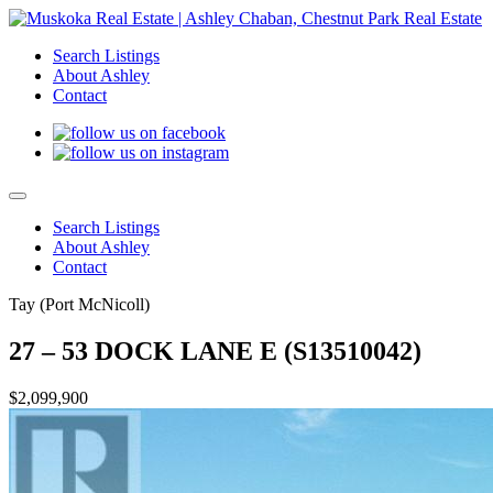
Search Listings
About Ashley
Contact
Search Listings
About Ashley
Contact
Tay (Port McNicoll)
27 – 53 DOCK LANE E (S13510042)
$2,099,900