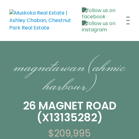
magnetawan (ahmic
harbour)
26 MAGNET ROAD
(X13135282)
$209,995