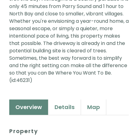
only 45 minutes from Parry Sound and 1 hour to
North Bay and close to smaller, vibrant villages.
Whether you're envisioning a year-round home, a
seasonal escape, or simply a quieter, more
intentional pace of living, this property makes
that possible. The driveway is already in and the
potential building site is cleared of trees.
Sometimes, the best way forward is to simplify
and the right setting can make all the difference
so that you can Be Where You Want To Be.
(id:46231)
Overview
Details
Map
Property