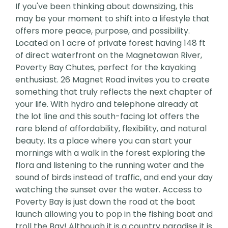
If you've been thinking about downsizing, this
may be your moment to shift into a lifestyle that
offers more peace, purpose, and possibility.
Located on 1 acre of private forest having 148 ft
of direct waterfront on the Magnetawan River,
Poverty Bay Chutes, perfect for the kayaking
enthusiast. 26 Magnet Road invites you to create
something that truly reflects the next chapter of
your life. With hydro and telephone already at
the lot line and this south-facing lot offers the
rare blend of affordability, flexibility, and natural
beauty. Its a place where you can start your
mornings with a walk in the forest exploring the
flora and listening to the running water and the
sound of birds instead of traffic, and end your day
watching the sunset over the water. Access to
Poverty Bay is just down the road at the boat
launch allowing you to pop in the fishing boat and
troll the Bay! Although it is a country paradise it is