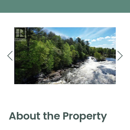
About the Property