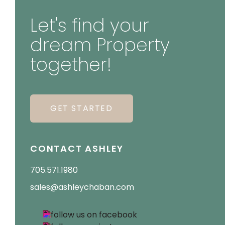
Let's find your
dream Property
together!
GET STARTED
CONTACT ASHLEY
705.571.1980
sales@ashleychaban.com