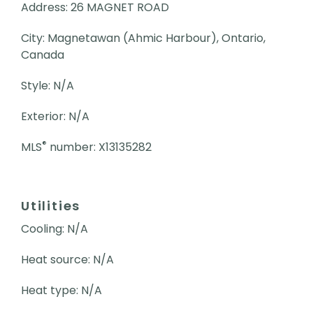
Address: 26 MAGNET ROAD
City: Magnetawan (Ahmic Harbour), Ontario,
Canada
Style: N/A
Exterior: N/A
®
MLS
number: X13135282
Utilities
Cooling: N/A
Heat source: N/A
Heat type: N/A