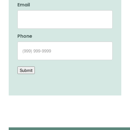
Email
Phone
Submit