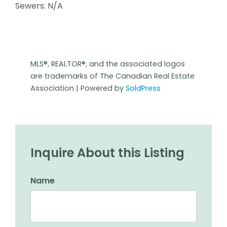
Sewers: N/A
MLS®, REALTOR®, and the associated logos
are trademarks of The Canadian Real Estate
Association | Powered by
SoldPress
Inquire About this Listing
Name