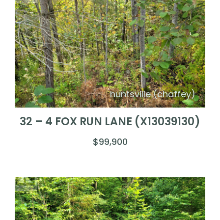
huntsville (chaffey)
32 – 4 FOX RUN LANE (X13039130)
$99,900