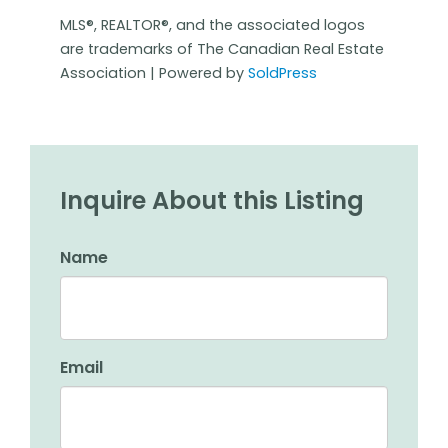
MLS®, REALTOR®, and the associated logos
are trademarks of The Canadian Real Estate
Association | Powered by
SoldPress
Inquire About this Listing
Name
Email