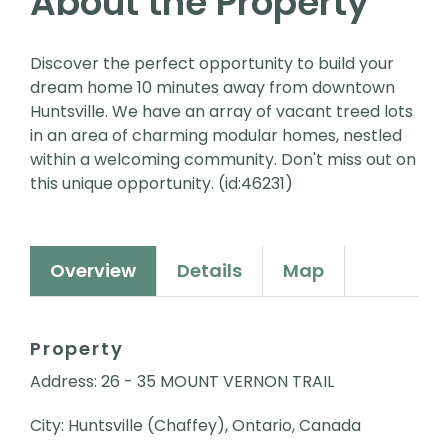
About the Property
Discover the perfect opportunity to build your
dream home 10 minutes away from downtown
Huntsville. We have an array of vacant treed lots
in an area of charming modular homes, nestled
within a welcoming community. Don't miss out on
this unique opportunity. (id:46231)
Overview
Details
Map
Property
Address: 26 - 35 MOUNT VERNON TRAIL
City: Huntsville (Chaffey), Ontario, Canada