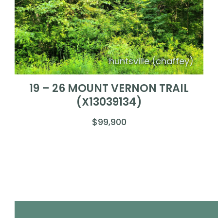
huntsville (chaffey)
19 – 26 MOUNT VERNON TRAIL
(X13039134)
$99,900