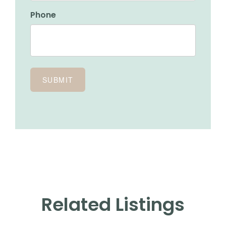
Phone
Related Listings