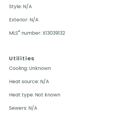
Style: N/A
Exterior: N/A
®
MLS
number: X13039132
Utilities
Cooling: Unknown
Heat source: N/A
Heat type: Not known
Sewers: N/A