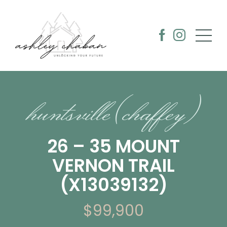
huntsville (chaffey)
26 – 35 MOUNT
VERNON TRAIL
(X13039132)
$99,900