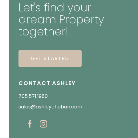
Let's find your
dream Property
together!
GET STARTED
CONTACT ASHLEY
705.571.1980
sales@ashleychaban.com