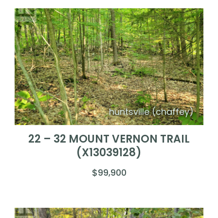
huntsville (chaffey)
22 – 32 MOUNT VERNON TRAIL
(X13039128)
$99,900