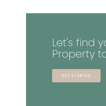
Let's find
Property t
GET STARTED