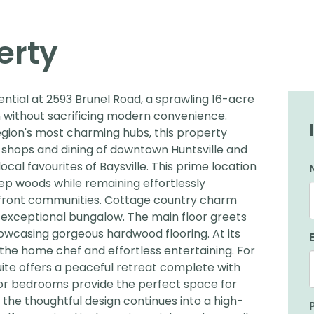
erty
ential at 2593 Brunel Road, a sprawling 16-acre
on without sacrificing modern convenience.
egion's most charming hubs, this property
t shops and dining of downtown Huntsville and
cal favourites of Baysville. This prime location
ep woods while remaining effortlessly
front communities. Cottage country charm
s exceptional bungalow. The main floor greets
showcasing gorgeous hardwood flooring. At its
 the home chef and effortless entertaining. For
te offers a peaceful retreat complete with
oor bedrooms provide the perfect space for
, the thoughtful design continues into a high-