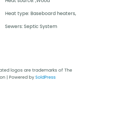
Heat source: ,Wood
Heat type: Baseboard heaters,
Sewers: Septic System
iated logos are trademarks of The
ion | Powered by
SoldPress