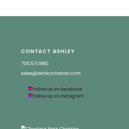
CONTACT ASHLEY
705.571.1980
sales@ashleychaban.com