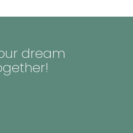
 your dream
ogether!