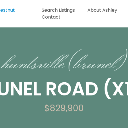
Search Listings
About Ashley
Contact
huntsville (brunel)
UNEL ROAD (X1
$829,900