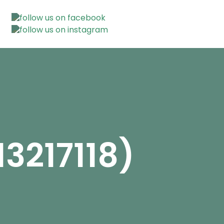
3217118)