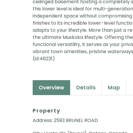
ceilinged basement hosting a completely sel
this lower level is ideal for multi-generatio
independent space without compromising 
finishes to its incredible lower-level functio
adapts to your lifestyle. More than just a 
the ultimate Muskoka lifestyle. Offering t
functional versatility, it serves as your p
vibrant town amenities, pristine waterways
(id:46231)
Overview
Details
Map
Property
Address: 2593 BRUNEL ROAD