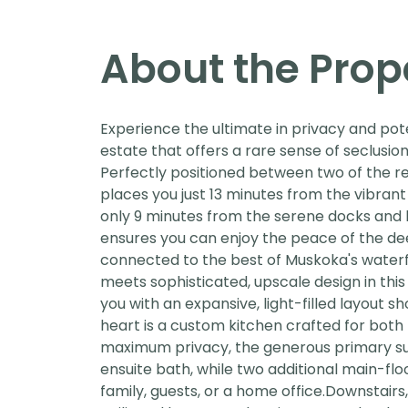
About the Prop
Experience the ultimate in privacy and pot
estate that offers a rare sense of seclusi
Perfectly positioned between two of the r
places you just 13 minutes from the vibran
only 9 minutes from the serene docks and lo
ensures you can enjoy the peace of the de
connected to the best of Muskoka's water
meets sophisticated, upscale design in thi
you with an expansive, light-filled layout 
heart is a custom kitchen crafted for both
maximum privacy, the generous primary sui
ensuite bath, while two additional main-fl
family, guests, or a home office.Downstairs