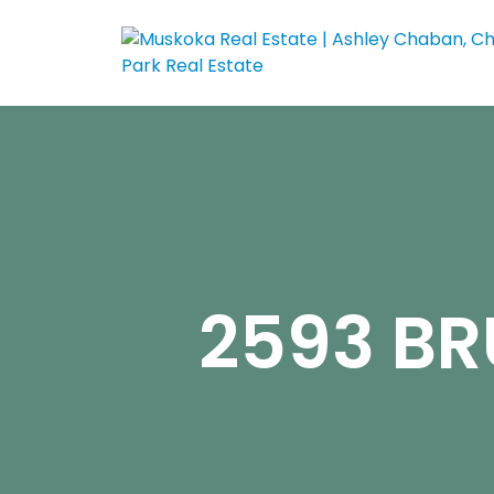
2593 BR