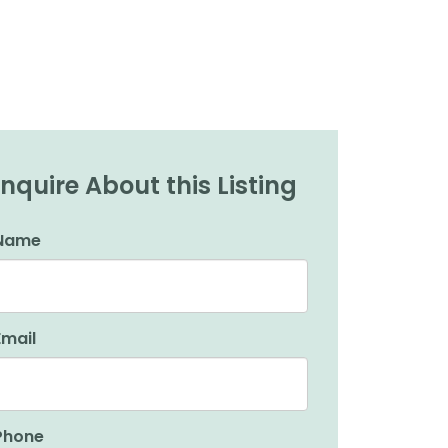
Inquire About this Listing
Name
Email
Phone