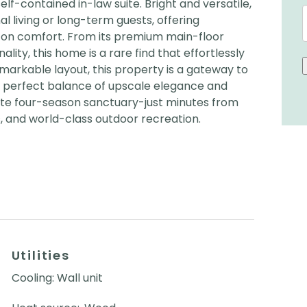
f-contained in-law suite. Bright and versatile,
nal living or long-term guests, offering
on comfort. From its premium main-floor
nality, this home is a rare find that effortlessly
remarkable layout, this property is a gateway to
he perfect balance of upscale elegance and
rivate four-season sanctuary-just minutes from
, and world-class outdoor recreation.
Utilities
Cooling: Wall unit