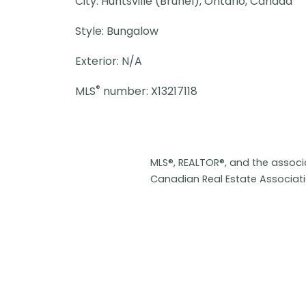
City: Huntsville (Brunel), Ontario, Canada
Style: Bungalow
Exterior: N/A
®
MLS
number: X13217118
MLS®, REALTOR®, and the assoc
Canadian Real Estate Associat