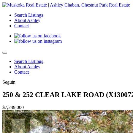
Search Listings
About Ashley
Contact
Search Listings
About Ashley
Contact
Seguin
250 & 252 CLEAR LAKE ROAD (X130072
$7,249,000