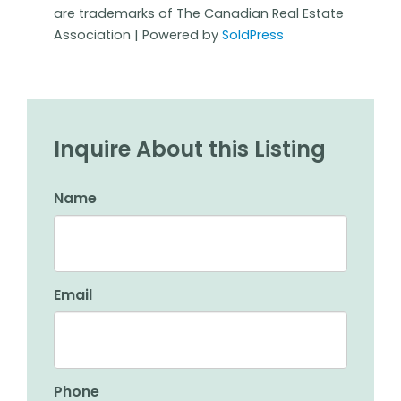
are trademarks of The Canadian Real Estate
Association | Powered by
SoldPress
Inquire About this Listing
Name
Email
Phone