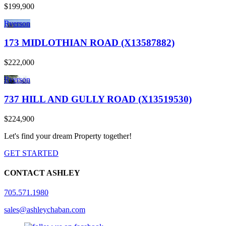
$199,900
Ryerson
173 MIDLOTHIAN ROAD (X13587882)
$222,000
Ryerson
737 HILL AND GULLY ROAD (X13519530)
$224,900
Let's find your dream Property together!
GET STARTED
CONTACT ASHLEY
705.571.1980
sales@ashleychaban.com