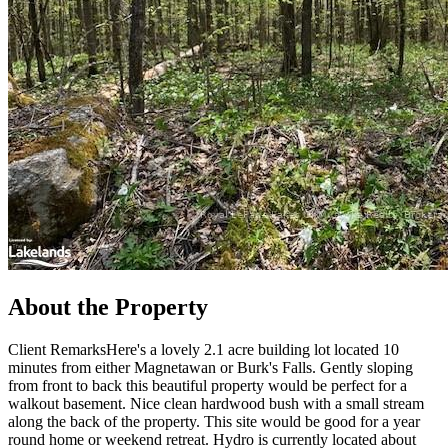
About the Property
Client RemarksHere's a lovely 2.1 acre building lot located 10
minutes from either Magnetawan or Burk's Falls. Gently sloping
from front to back this beautiful property would be perfect for a
walkout basement. Nice clean hardwood bush with a small stream
along the back of the property. This site would be good for a year
round home or weekend retreat. Hydro is currently located about