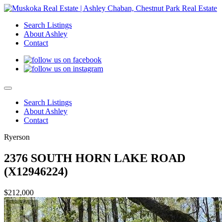
Search Listings
About Ashley
Contact
Search Listings
About Ashley
Contact
Ryerson
2376 SOUTH HORN LAKE ROAD
(X12946224)
$212,000