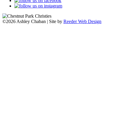
©2026 Ashley Chaban | Site by
Reeder Web Design