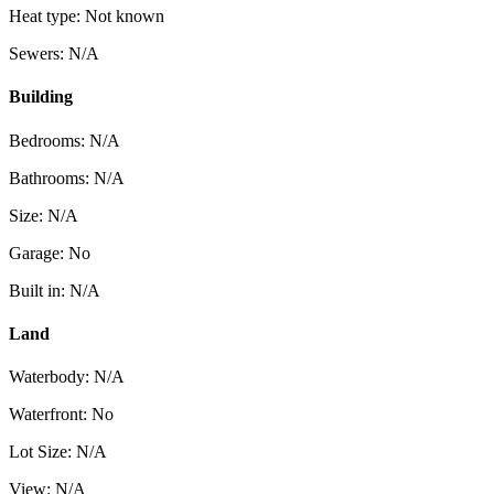
Heat type: Not known
Sewers: N/A
Building
Bedrooms: N/A
Bathrooms: N/A
Size: N/A
Garage: No
Built in: N/A
Land
Waterbody: N/A
Waterfront: No
Lot Size: N/A
View: N/A