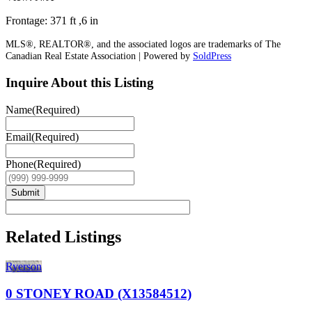
Frontage: 371 ft ,6 in
MLS®, REALTOR®, and the associated logos are trademarks of The
Canadian Real Estate Association | Powered by
SoldPress
Inquire About this Listing
Name
(Required)
Email
(Required)
Phone
(Required)
Submit
Related Listings
Ryerson
0 STONEY ROAD (X13584512)