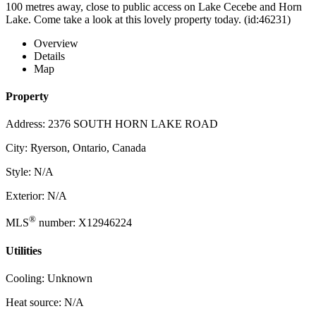
100 metres away, close to public access on Lake Cecebe and Horn
Lake. Come take a look at this lovely property today. (id:46231)
Overview
Details
Map
Property
Address: 2376 SOUTH HORN LAKE ROAD
City: Ryerson, Ontario, Canada
Style: N/A
Exterior: N/A
®
MLS
number: X12946224
Utilities
Cooling: Unknown
Heat source: N/A