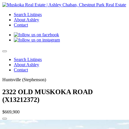
Search Listings
About Ashley
Contact
Search Listings
About Ashley
Contact
Huntsville (Stephenson)
2322 OLD MUSKOKA ROAD
(X13212372)
$669,900