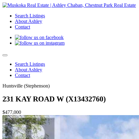
Search Listings
About Ashley
Contact
Search Listings
About Ashley
Contact
Huntsville (Stephenson)
231 KAY ROAD W (X13432760)
$477,000