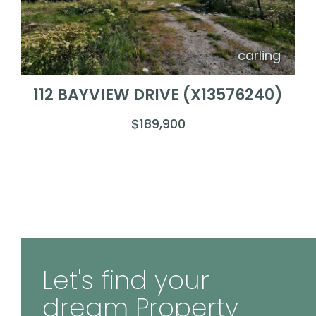
carling
112 BAYVIEW DRIVE (X13576240)
$189,900
Let's find your
dream Property