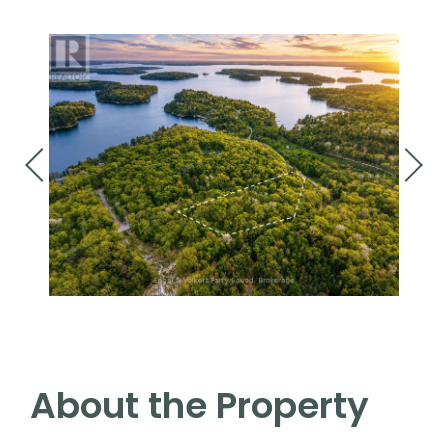
About the Property