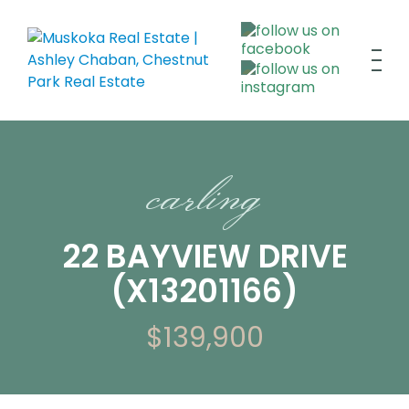
carling
22 BAYVIEW DRIVE
(X13201166)
$139,900