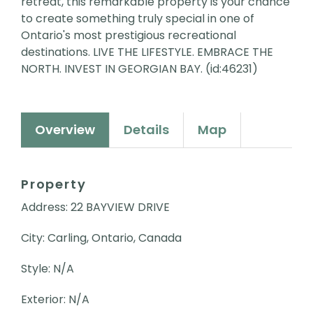
retreat, this remarkable property is your chance
to create something truly special in one of
Ontario's most prestigious recreational
destinations. LIVE THE LIFESTYLE. EMBRACE THE
NORTH. INVEST IN GEORGIAN BAY. (id:46231)
Overview
Details
Map
Property
Address: 22 BAYVIEW DRIVE
City: Carling, Ontario, Canada
Style: N/A
Exterior: N/A