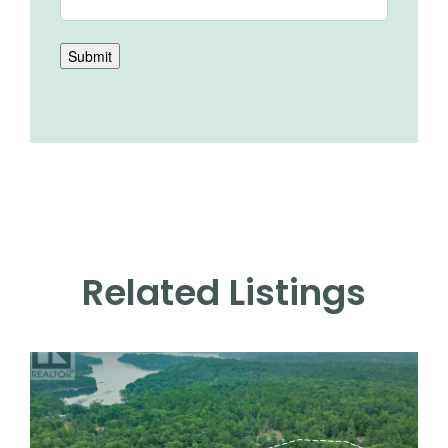
Submit
Related Listings