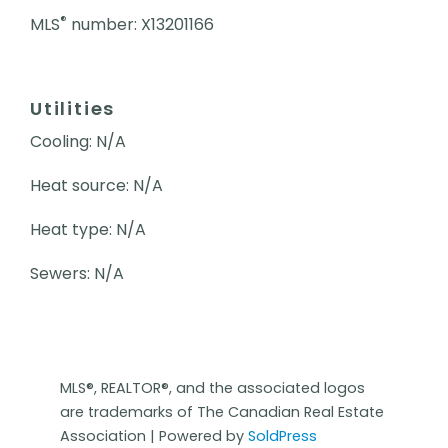
®
MLS
number: X13201166
Utilities
Cooling: N/A
Heat source: N/A
Heat type: N/A
Sewers: N/A
MLS®, REALTOR®, and the associated logos
are trademarks of The Canadian Real Estate
Association | Powered by
SoldPress