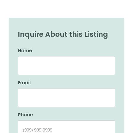
Inquire About this Listing
Name
Email
Phone