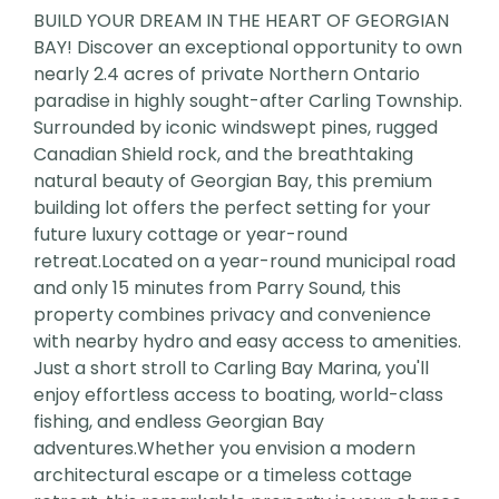
BUILD YOUR DREAM IN THE HEART OF GEORGIAN
BAY! Discover an exceptional opportunity to own
nearly 2.4 acres of private Northern Ontario
paradise in highly sought-after Carling Township.
Surrounded by iconic windswept pines, rugged
Canadian Shield rock, and the breathtaking
natural beauty of Georgian Bay, this premium
building lot offers the perfect setting for your
future luxury cottage or year-round
retreat.Located on a year-round municipal road
and only 15 minutes from Parry Sound, this
property combines privacy and convenience
with nearby hydro and easy access to amenities.
Just a short stroll to Carling Bay Marina, you'll
enjoy effortless access to boating, world-class
fishing, and endless Georgian Bay
adventures.Whether you envision a modern
architectural escape or a timeless cottage