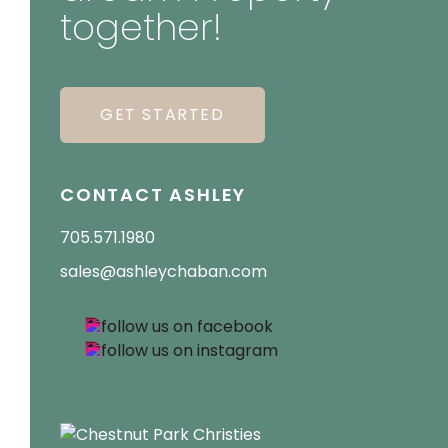
together!
GET STARTED
CONTACT ASHLEY
705.571.1980
sales@ashleychaban.com