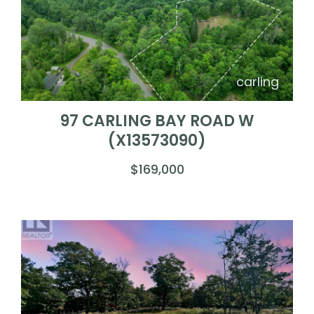
carling
97 CARLING BAY ROAD W
(X13573090)
$169,000