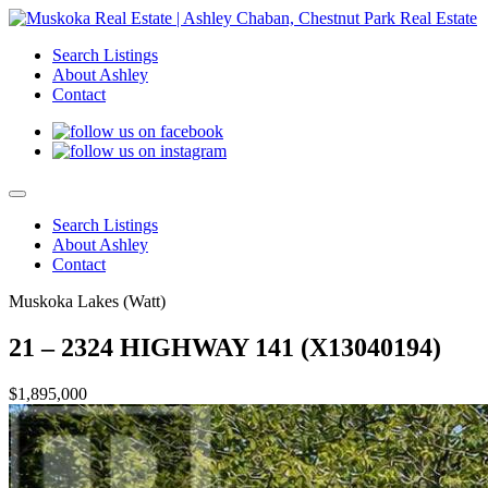
Search Listings
About Ashley
Contact
Search Listings
About Ashley
Contact
Muskoka Lakes (Watt)
21 – 2324 HIGHWAY 141 (X13040194)
$1,895,000