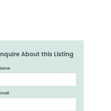
Inquire About this Listing
Name
Email