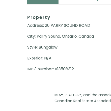
Property
Address: 20 PARRY SOUND ROAD
City: Parry Sound, Ontario, Canada
Style: Bungalow
Exterior: N/A
®
MLS
number: X13508312
MLS®, REALTOR®, and the assoc
Canadian Real Estate Associat