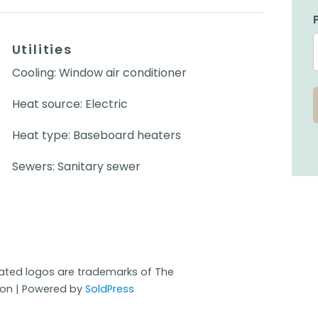
Utilities
Cooling: Window air conditioner
Heat source: Electric
Heat type: Baseboard heaters
Sewers: Sanitary sewer
iated logos are trademarks of The
ion | Powered by
SoldPress