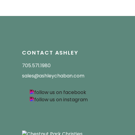
CONTACT ASHLEY
705.571.1980
sales@ashleychaban.com