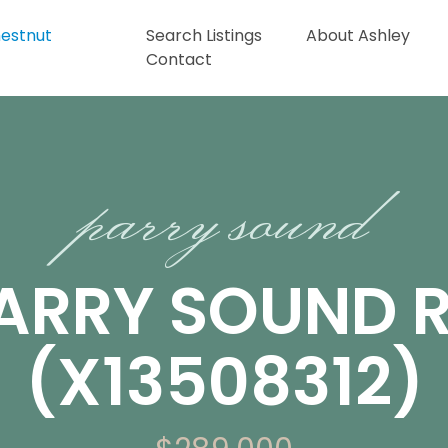
Search Listings
About Ashley
Contact
parry sound
PARRY SOUND 
(X13508312)