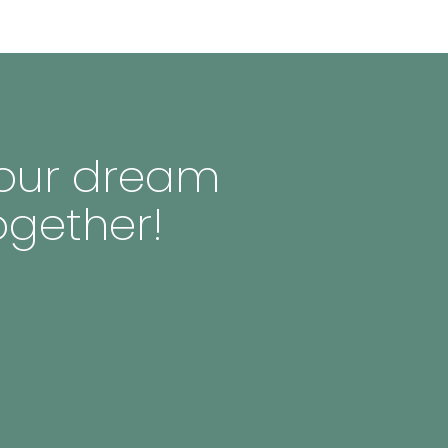
 your dream
ogether!