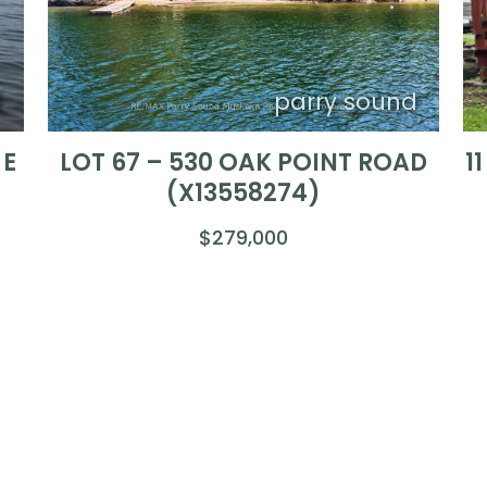
d
parry sound
 E
LOT 67 – 530 OAK POINT ROAD
1
(X13558274)
$279,000