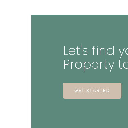
Let's find
Property t
GET STARTED