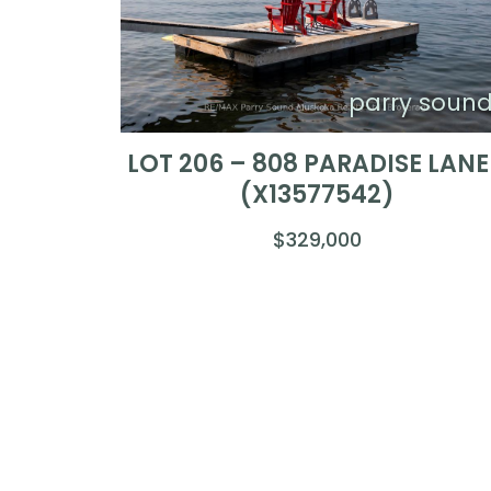
parry soun
LOT 206 – 808 PARADISE LANE
(X13577542)
$329,000