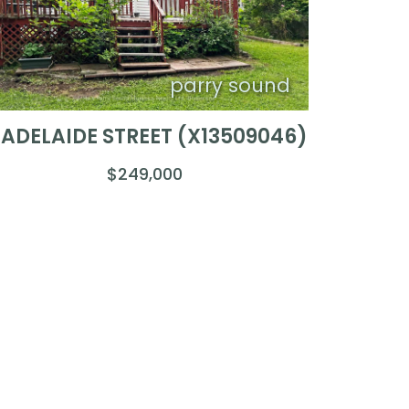
parry sound
1 ADELAIDE STREET (X13509046)
$249,000