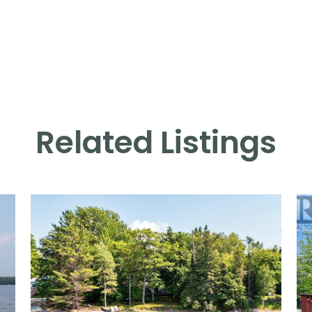
Related Listings