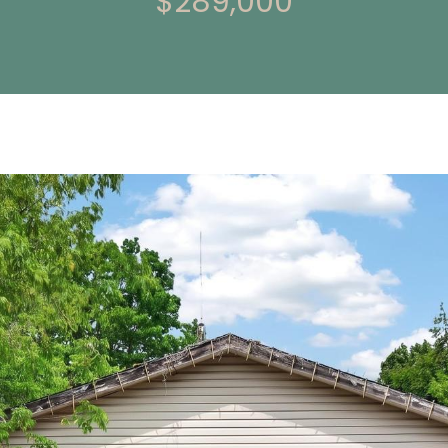
$289,000