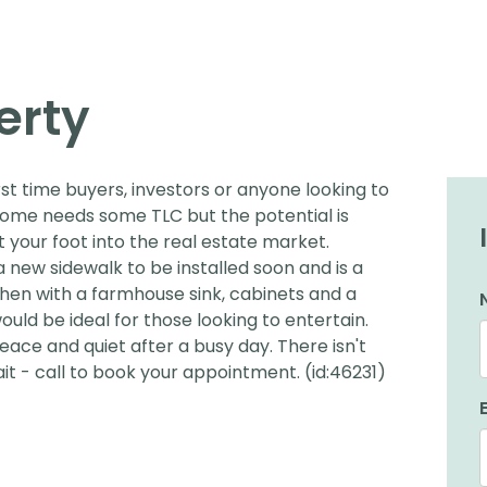
erty
irst time buyers, investors or anyone looking to
ome needs some TLC but the potential is
t your foot into the real estate market.
a new sidewalk to be installed soon and is a
hen with a farmhouse sink, cabinets and a
ould be ideal for those looking to entertain.
eace and quiet after a busy day. There isn't
it - call to book your appointment. (id:46231)