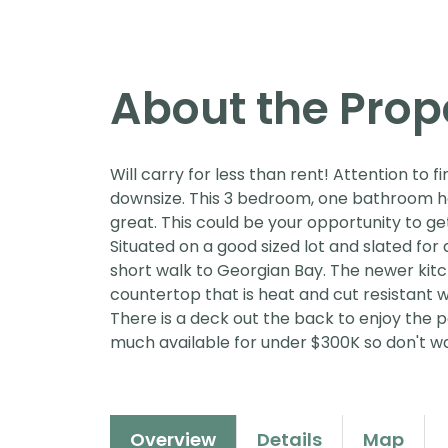
About the Prop
Will carry for less than rent! Attention to f
downsize. This 3 bedroom, one bathroom h
great. This could be your opportunity to ge
Situated on a good sized lot and slated for 
short walk to Georgian Bay. The newer kitc
countertop that is heat and cut resistant w
There is a deck out the back to enjoy the p
much available for under $300K so don't wa
Overview
Details
Map