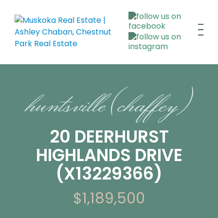
huntsville (chaffey)
20 DEERHURST
HIGHLANDS DRIVE
(X13229366)
$1,189,500