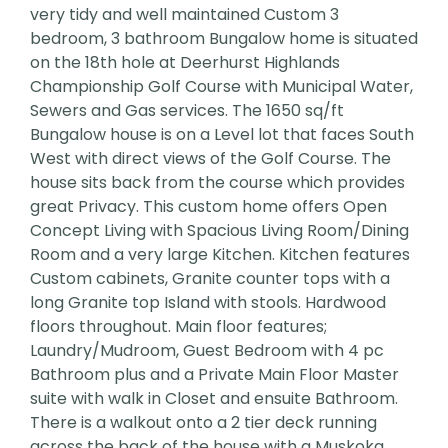
very tidy and well maintained Custom 3
bedroom, 3 bathroom Bungalow home is situated
on the 18th hole at Deerhurst Highlands
Championship Golf Course with Municipal Water,
Sewers and Gas services. The 1650 sq/ft
Bungalow house is on a Level lot that faces South
West with direct views of the Golf Course. The
house sits back from the course which provides
great Privacy. This custom home offers Open
Concept Living with Spacious Living Room/Dining
Room and a very large Kitchen. Kitchen features
Custom cabinets, Granite counter tops with a
long Granite top Island with stools. Hardwood
floors throughout. Main floor features;
Laundry/Mudroom, Guest Bedroom with 4 pc
Bathroom plus and a Private Main Floor Master
suite with walk in Closet and ensuite Bathroom.
There is a walkout onto a 2 tier deck running
across the back of the house with a Muskoka