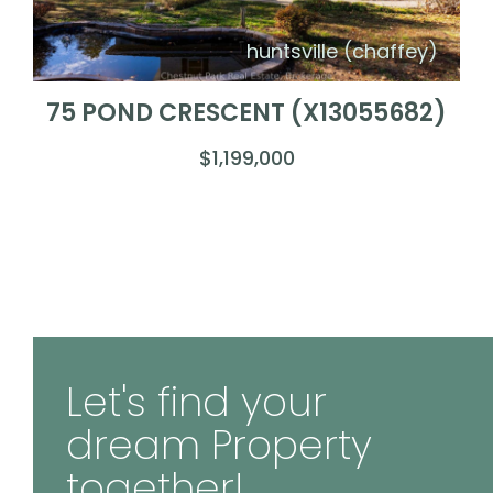
huntsville (chaffey)
75 POND CRESCENT (X13055682)
$1,199,000
Let's find your
dream Property
together!