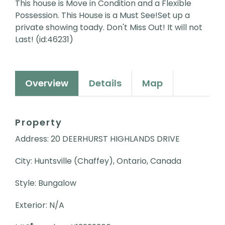
This house is Move in Condition and a Flexible
Possession. This House is a Must See!Set up a
private showing toady. Don't Miss Out! It will not
Last! (id:46231)
Overview
Details
Map
Property
Address: 20 DEERHURST HIGHLANDS DRIVE
City: Huntsville (Chaffey), Ontario, Canada
Style: Bungalow
Exterior: N/A
®