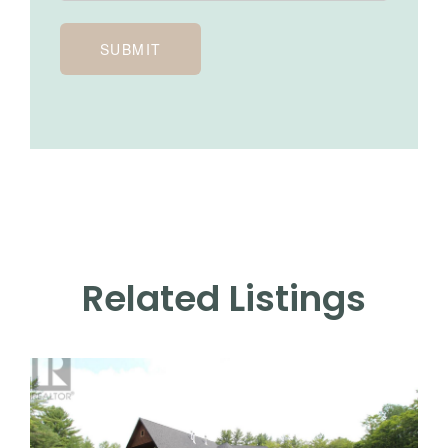
SUBMIT
Related Listings