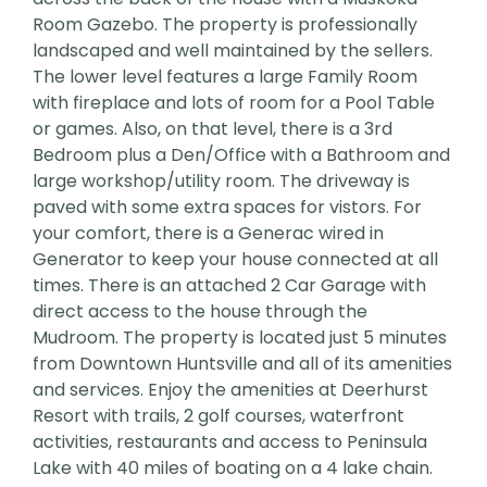
Room Gazebo. The property is professionally
landscaped and well maintained by the sellers.
The lower level features a large Family Room
with fireplace and lots of room for a Pool Table
or games. Also, on that level, there is a 3rd
Bedroom plus a Den/Office with a Bathroom and
large workshop/utility room. The driveway is
paved with some extra spaces for vistors. For
your comfort, there is a Generac wired in
Generator to keep your house connected at all
times. There is an attached 2 Car Garage with
direct access to the house through the
Mudroom. The property is located just 5 minutes
from Downtown Huntsville and all of its amenities
and services. Enjoy the amenities at Deerhurst
Resort with trails, 2 golf courses, waterfront
activities, restaurants and access to Peninsula
Lake with 40 miles of boating on a 4 lake chain.