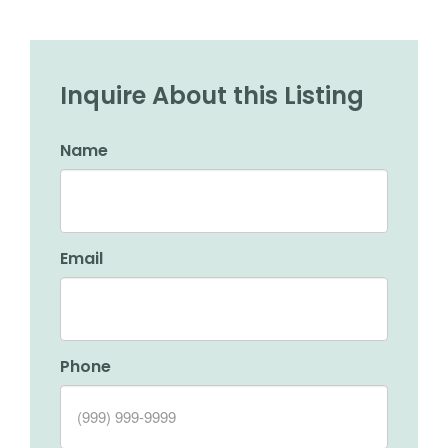
Inquire About this Listing
Name
Email
Phone