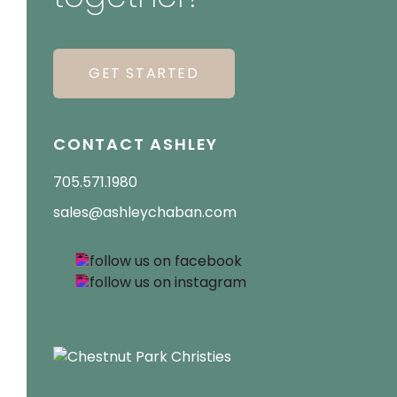
GET STARTED
CONTACT ASHLEY
705.571.1980
sales@ashleychaban.com