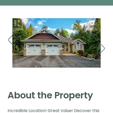
About the Property
Incredible Location! Great Value! Discover this