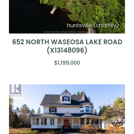
huntsville (chaffey)
652 NORTH WASEOSA LAKE ROAD
(X13148096)
$1,199,000