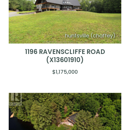
huntsville (chaffey)
1196 RAVENSCLIFFE ROAD
(X13601910)
$1,175,000