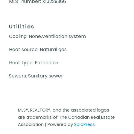
MLS
number: X13229366
Utilities
Cooling: None,Ventilation system
Heat source: Natural gas
Heat type: Forced air
Sewers: Sanitary sewer
MLS®, REALTOR®, and the associated logos
are trademarks of The Canadian Real Estate
Association | Powered by
SoldPress