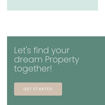
Let's find your
dream Property
together!
GET STARTED