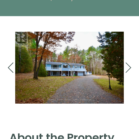
About the Property