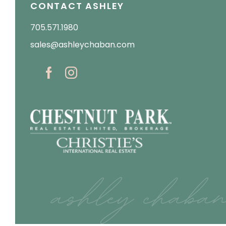
CONTACT ASHLEY
705.571.1980
sales@ashleychaban.com