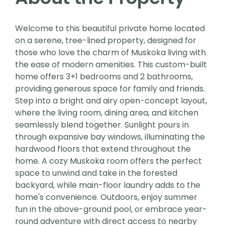
Welcome to this beautiful private home located
on a serene, tree-lined property, designed for
those who love the charm of Muskoka living with
the ease of modern amenities. This custom-built
home offers 3+1 bedrooms and 2 bathrooms,
providing generous space for family and friends.
Step into a bright and airy open-concept layout,
where the living room, dining area, and kitchen
seamlessly blend together. Sunlight pours in
through expansive bay windows, illuminating the
hardwood floors that extend throughout the
home. A cozy Muskoka room offers the perfect
space to unwind and take in the forested
backyard, while main-floor laundry adds to the
home's convenience. Outdoors, enjoy summer
fun in the above-ground pool, or embrace year-
round adventure with direct access to nearby