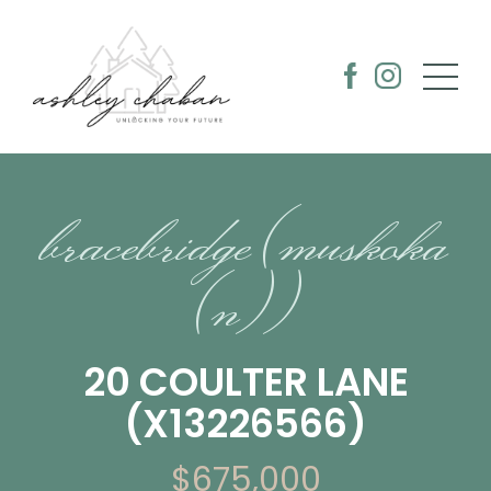
bracebridge (muskoka
(n))
20 COULTER LANE
(X13226566)
$675,000