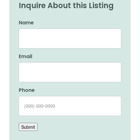
Inquire About this Listing
Name
Email
Phone
Submit