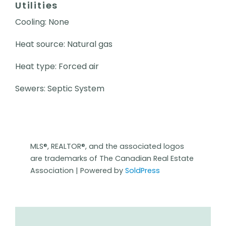
Utilities
Cooling: None
Heat source: Natural gas
Heat type: Forced air
Sewers: Septic System
MLS®, REALTOR®, and the associated logos
are trademarks of The Canadian Real Estate
Association | Powered by
SoldPress