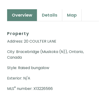
Overview
Details
Map
Property
Address: 20 COULTER LANE
City: Bracebridge (Muskoka (N)), Ontario,
Canada
Style: Raised bungalow
Exterior: N/A
®
MLS
number: X13226566