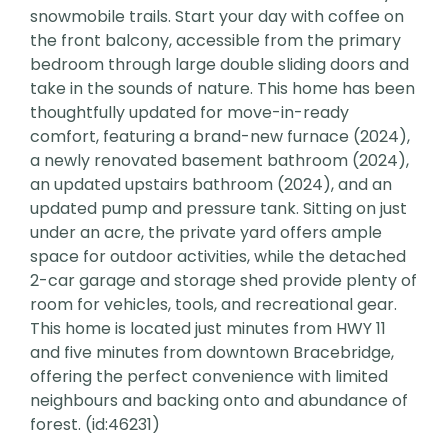
snowmobile trails. Start your day with coffee on
the front balcony, accessible from the primary
bedroom through large double sliding doors and
take in the sounds of nature. This home has been
thoughtfully updated for move-in-ready
comfort, featuring a brand-new furnace (2024),
a newly renovated basement bathroom (2024),
an updated upstairs bathroom (2024), and an
updated pump and pressure tank. Sitting on just
under an acre, the private yard offers ample
space for outdoor activities, while the detached
2-car garage and storage shed provide plenty of
room for vehicles, tools, and recreational gear.
This home is located just minutes from HWY 11
and five minutes from downtown Bracebridge,
offering the perfect convenience with limited
neighbours and backing onto and abundance of
forest. (id:46231)