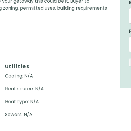
 your getaway this could be it. Buyer to
 zoning, permitted uses, building requirements
Utilities
Cooling: N/A
Heat source: N/A
Heat type: N/A
Sewers: N/A