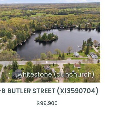
whitestone (dunchurch)
-B BUTLER STREET (X13590704)
$99,900