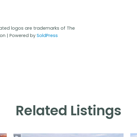
iated logos are trademarks of The
ion | Powered by
SoldPress
Related Listings