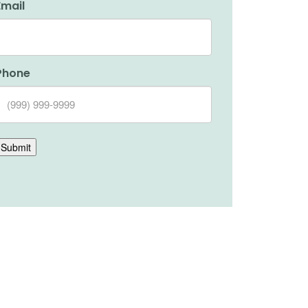
Email
Phone
Submit