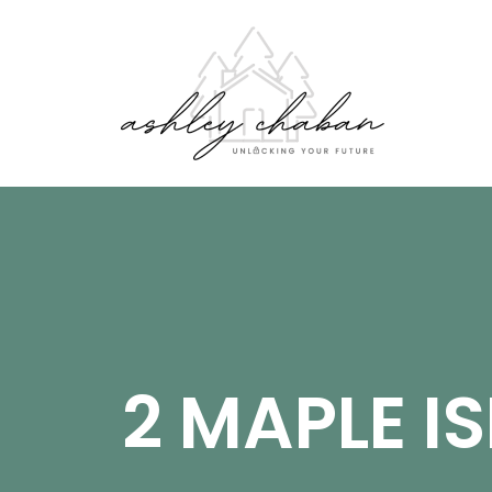
2 MAPLE I