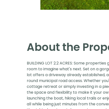
About the Prop
BUILDING LOT 2.2 ACRES: Some properties gi
room to imagine what's next. Set on a gorg
lot offers a driveway already established,
round municipal road access. Whether you'
cottage retreat or simply investing in a pi
the space and flexibility to make it your o
launching the boat, hiking local trails or e
all while being just minutes from the conven