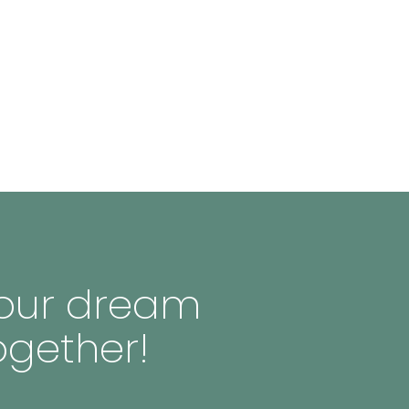
 your dream
ogether!