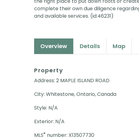
the right place to put down roots or create
complete their own due diligence regarding
and available services. (id:46231)
Overview
Details
Map
Property
Address: 2 MAPLE ISLAND ROAD
City: Whitestone, Ontario, Canada
Style: N/A
Exterior: N/A
®
MLS
number: X13507730