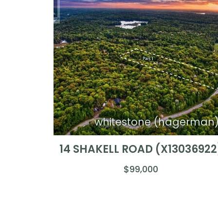
whitestone (hagerman
14 SHAKELL ROAD (X13036922
$99,000