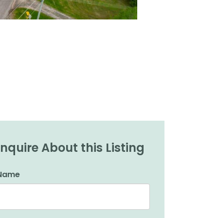
Inquire About this Listing
Name