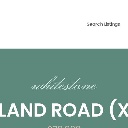
Search Listings
whitestone
SLAND ROAD (