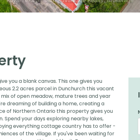
erty
ve you a blank canvas. This one gives you
eous 2.2 acres parcel in Dunchurch this vacant
 a mix of open meadow, mature trees and year
re dreaming of building a home, creating a
ece of Northern Ontario this property gives you
wn. Spend your days exploring nearby lakes,
njoying everything cottage country has to offer -
iences of the village. If you've been waiting for