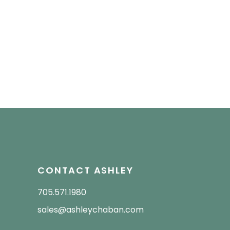
CONTACT ASHLEY
705.571.1980
sales@ashleychaban.com