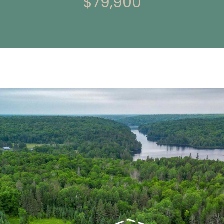
$79,900