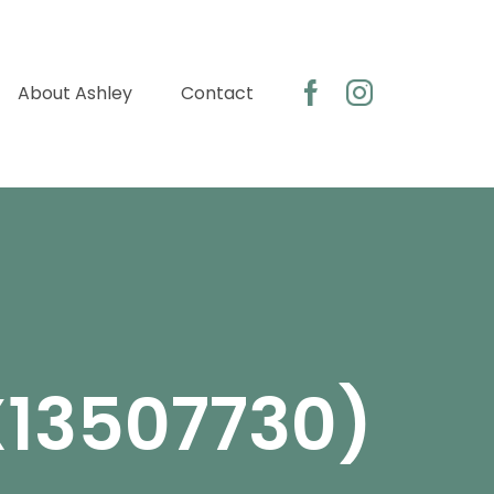
About Ashley
Contact
X13507730)