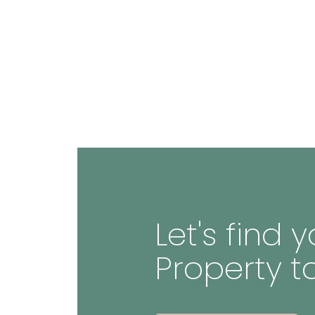
Let's find
Property t