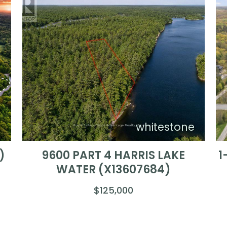
)
whitestone
)
9600 PART 4 HARRIS LAKE
1
WATER (X13607684)
$125,000