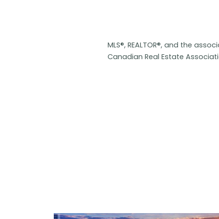
MLS®, REALTOR®, and the assoc
Canadian Real Estate Associat