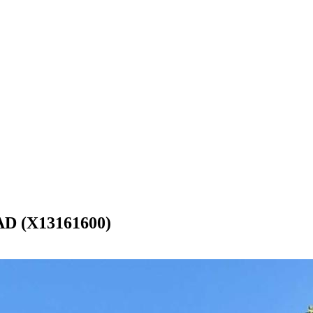
 (X13161600)