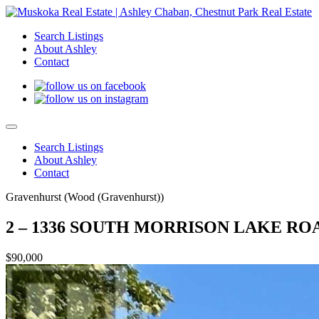
Search Listings
About Ashley
Contact
Search Listings
About Ashley
Contact
Gravenhurst (Wood (Gravenhurst))
2 – 1336 SOUTH MORRISON LAKE ROAD
$90,000