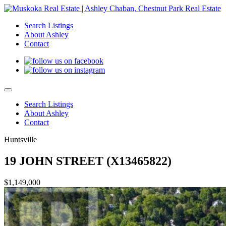
Search Listings
About Ashley
Contact
Search Listings
About Ashley
Contact
Huntsville
19 JOHN STREET (X13465822)
$1,149,000