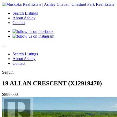
Search Listings
About Ashley
Contact
Search Listings
About Ashley
Contact
Seguin
19 ALLAN CRESCENT (X12919470)
$899,000