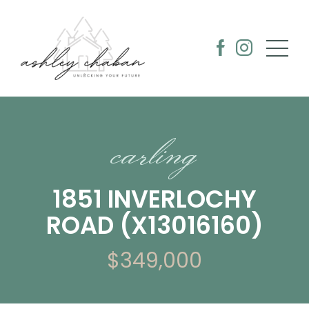
carling
1851 INVERLOCHY
ROAD (X13016160)
$349,000