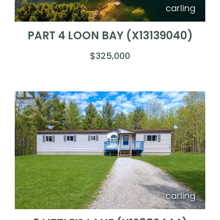
carling
PART 4 LOON BAY (X13139040)
$325,000
carling