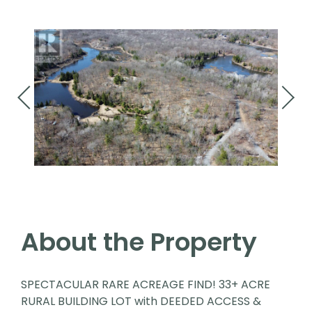
About the Property
SPECTACULAR RARE ACREAGE FIND! 33+ ACRE
RURAL BUILDING LOT with DEEDED ACCESS &