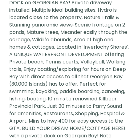
DOCK on GEORGIAN BAY! Private driveway
installed, Multiple ideal building sites, Hydro is
located close to the property, Nature Trails &
Stunning panoramic views, Scenic frontage on 2
ponds, Mature trees, Meander easily through the
acreage, Wildlife abounds, Area of high end
homes & cottages, Located in 'Inverlochy Shores',
A UNIQUE WATERFRONT DEVELOPMENT offering
Private beach, Tennis courts, Volleyball, Walking
trails, Enjoy boating/exploring for hours on Deep
Bay with direct access to all that Georgian Bay
(30,000 Islands) has to offer, Perfect for
swimming, kayaking, paddle boarding, canoeing,
fishing, boating, 10 mins to renowned Killbear
Provincial Park, Just 20 minutes to Parry Sound
for amenities, Restaurants, Shopping, Hospital &
Airport, Mins to hwy 400 for easy access to the
GTA, BUILD YOUR DREAM HOME/COTTAGE HERE!
with a private dock on Georgian Bay! Note: