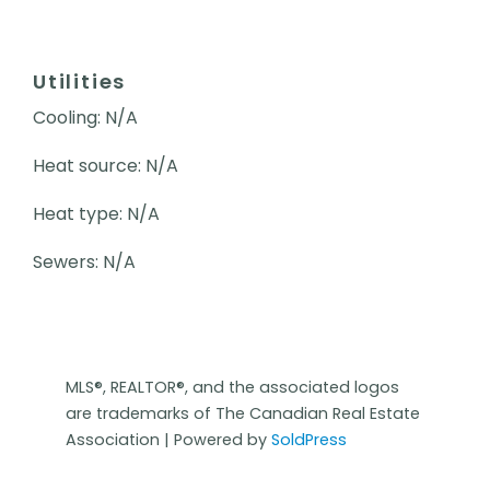
Utilities
Cooling: N/A
Heat source: N/A
Heat type: N/A
Sewers: N/A
MLS®, REALTOR®, and the associated logos
are trademarks of The Canadian Real Estate
Association | Powered by
SoldPress