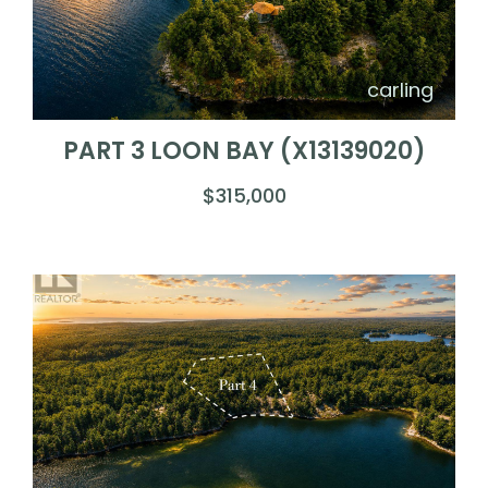
carling
PART 3 LOON BAY (X13139020)
$315,000