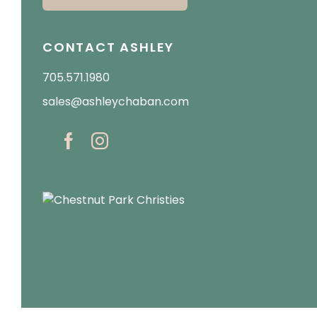
CONTACT ASHLEY
705.571.1980
sales@ashleychaban.com