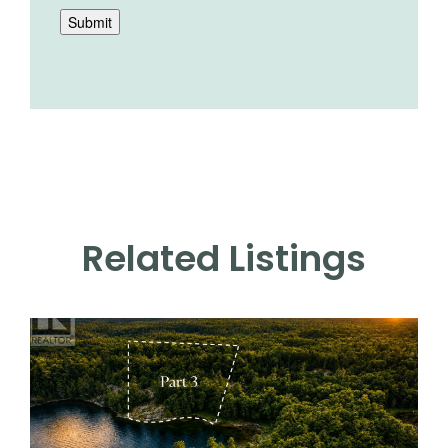
Submit
Related Listings