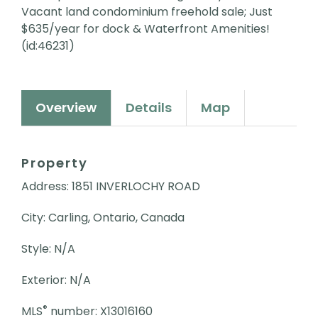
Vacant land condominium freehold sale; Just
$635/year for dock & Waterfront Amenities!
(id:46231)
Overview
Details
Map
Property
Address: 1851 INVERLOCHY ROAD
City: Carling, Ontario, Canada
Style: N/A
Exterior: N/A
®
MLS
number: X13016160