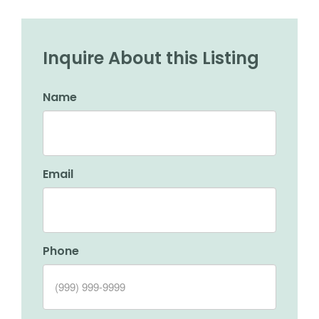
Inquire About this Listing
Name
Email
Phone