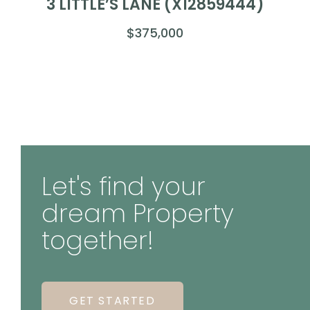
3 LITTLE’S LANE (X12859444)
$375,000
Let's find your
dream Property
together!
GET STARTED