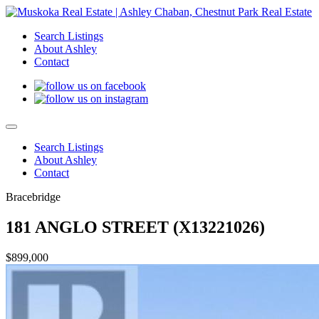
Search Listings
About Ashley
Contact
Search Listings
About Ashley
Contact
Bracebridge
181 ANGLO STREET (X13221026)
$899,000