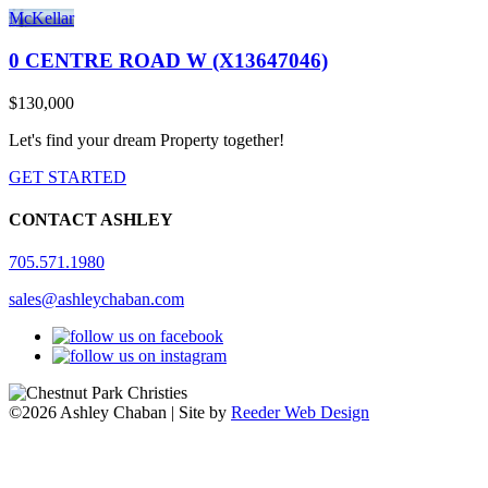
McKellar
0 CENTRE ROAD W (X13647046)
$130,000
Let's find your dream Property together!
GET STARTED
CONTACT ASHLEY
705.571.1980
sales@ashleychaban.com
©2026 Ashley Chaban | Site by
Reeder Web Design