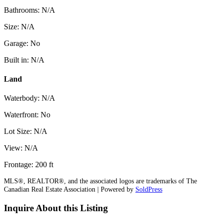
Bathrooms: N/A
Size: N/A
Garage: No
Built in: N/A
Land
Waterbody: N/A
Waterfront: No
Lot Size: N/A
View: N/A
Frontage: 200 ft
MLS®, REALTOR®, and the associated logos are trademarks of The
Canadian Real Estate Association | Powered by
SoldPress
Inquire About this Listing