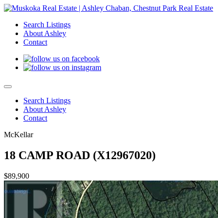
Search Listings
About Ashley
Contact
Search Listings
About Ashley
Contact
McKellar
18 CAMP ROAD (X12967020)
$89,900