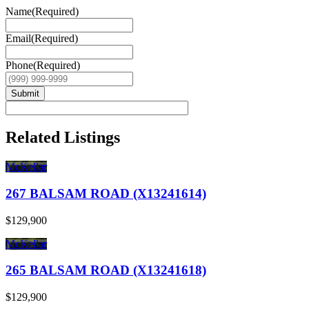
Name
(Required)
Email
(Required)
Phone
(Required)
Submit
Related Listings
McKellar
267 BALSAM ROAD (X13241614)
$129,900
McKellar
265 BALSAM ROAD (X13241618)
$129,900