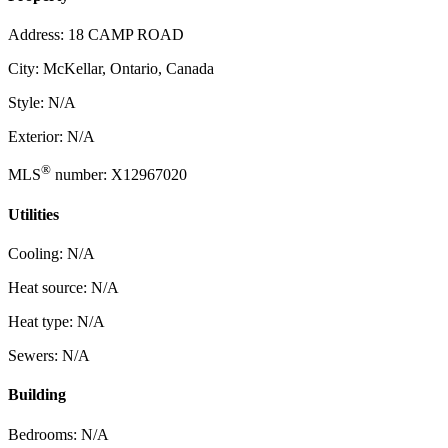
Address: 18 CAMP ROAD
City: McKellar, Ontario, Canada
Style: N/A
Exterior: N/A
®
MLS
number: X12967020
Utilities
Cooling: N/A
Heat source: N/A
Heat type: N/A
Sewers: N/A
Building
Bedrooms: N/A