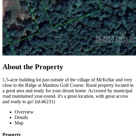
About the Property
1.5-acre building lot just outside of the village of McKellar and very
close to the Ridge at Manitou Golf Course. Rural property located in
a great area and ready for your dream home. Accessed by municipal
road maintained year-round. it's a great location, with great access
and ready to go! (id:46231)
Overview
Details
Map
Property