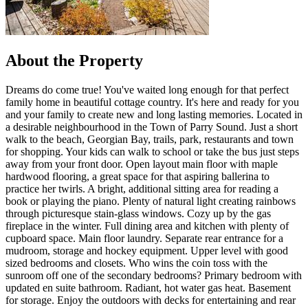
About the Property
Dreams do come true! You've waited long enough for that perfect
family home in beautiful cottage country. It's here and ready for you
and your family to create new and long lasting memories. Located in
a desirable neighbourhood in the Town of Parry Sound. Just a short
walk to the beach, Georgian Bay, trails, park, restaurants and town
for shopping. Your kids can walk to school or take the bus just steps
away from your front door. Open layout main floor with maple
hardwood flooring, a great space for that aspiring ballerina to
practice her twirls. A bright, additional sitting area for reading a
book or playing the piano. Plenty of natural light creating rainbows
through picturesque stain-glass windows. Cozy up by the gas
fireplace in the winter. Full dining area and kitchen with plenty of
cupboard space. Main floor laundry. Separate rear entrance for a
mudroom, storage and hockey equipment. Upper level with good
sized bedrooms and closets. Who wins the coin toss with the
sunroom off one of the secondary bedrooms? Primary bedroom with
updated en suite bathroom. Radiant, hot water gas heat. Basement
for storage. Enjoy the outdoors with decks for entertaining and rear