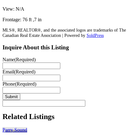
View: N/A
Frontage: 76 ft ,7 in
MLS®, REALTOR®, and the associated logos are trademarks of The
Canadian Real Estate Association | Powered by
SoldPress
Inquire About this Listing
Name
(Required)
Email
(Required)
Phone
(Required)
Related Listings
Parry Sound