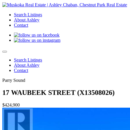
Search Listings
About Ashley
Contact
Search Listings
About Ashley
Contact
Parry Sound
17 WAUBEEK STREET (X13508026)
$424,900