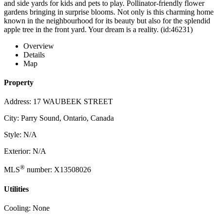
and side yards for kids and pets to play. Pollinator-friendly flower
gardens bringing in surprise blooms. Not only is this charming home
known in the neighbourhood for its beauty but also for the splendid
apple tree in the front yard. Your dream is a reality. (id:46231)
Overview
Details
Map
Property
Address: 17 WAUBEEK STREET
City: Parry Sound, Ontario, Canada
Style: N/A
Exterior: N/A
®
MLS
number: X13508026
Utilities
Cooling: None