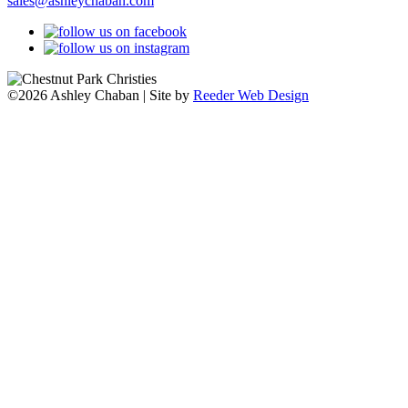
sales@ashleychaban.com
©2026 Ashley Chaban | Site by
Reeder Web Design