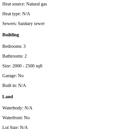
Heat source: Natural gas
Heat type: N/A
Sewers: Sanitary sewer
Building
Bedrooms: 3
Bathrooms: 2
Size: 2000 - 2500 sqft
Garage: No
Built in: N/A
Land
Waterbody: N/A
Waterfront: No
Lot Size: N/A