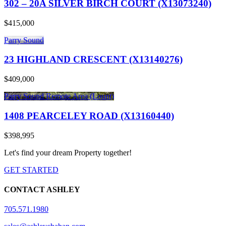
302 – 20A SILVER BIRCH COURT (X13073240)
$415,000
Parry Sound
23 HIGHLAND CRESCENT (X13140276)
$409,000
Parry Sound Remote Area (Lount)
1408 PEARCELEY ROAD (X13160440)
$398,995
Let's find your dream Property together!
GET STARTED
CONTACT ASHLEY
705.571.1980