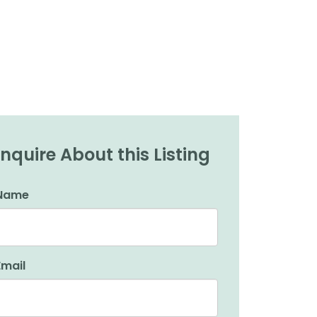
Inquire About this Listing
Name
Email