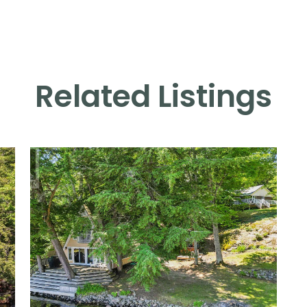
Related Listings