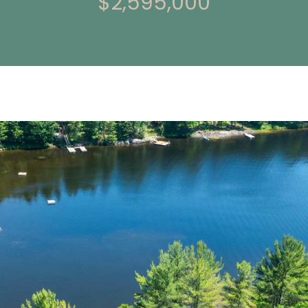
$2,595,000