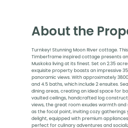
About the Prop
Turnkey! Stunning Moon River cottage. Thi
Timberframe inspired cottage presents an
Muskoka living at its finest. Set on 2.35 ac
exquisite property boasts an impressive 35
panoramic views. With approximately 3800 sq
and 4.5 baths, which include 2 ensuites. Sea
dining areas, creating an ideal space for b
vaulted ceilings, handcrafted log construc
views, the great room exudes warmth and s
as the focal point, inviting cozy gathering
delight, equipped with premium appliances,
perfect for culinary adventures and sociali