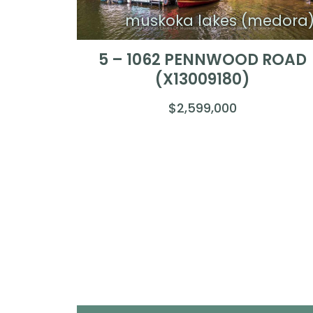
muskoka lakes (medora
5 – 1062 PENNWOOD ROAD
(X13009180)
$2,599,000