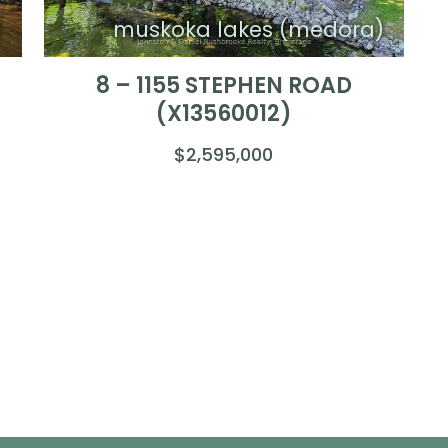
)
muskoka lakes (medora)
8 – 1155 STEPHEN ROAD
(X13560012)
$2,595,000