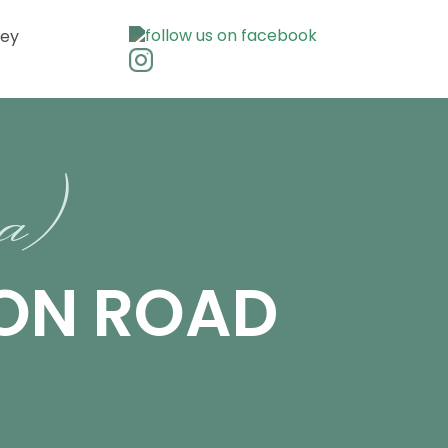
ley
ra)
SON ROAD