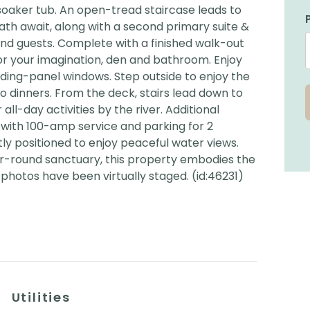
soaker tub. An open-tread staircase leads to
ath await, along with a second primary suite &
and guests. Complete with a finished walk-out
r your imagination, den and bathroom. Enjoy
ding-panel windows. Step outside to enjoy the
o dinners. From the deck, stairs lead down to
all-day activities by the river. Additional
e with 100-amp service and parking for 2
tly positioned to enjoy peaceful water views.
r-round sanctuary, this property embodies the
photos have been virtually staged. (id:46231)
Utilities