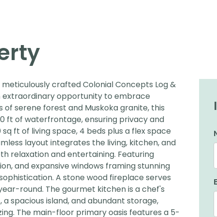
erty
s meticulously crafted Colonial Concepts Log &
 extraordinary opportunity to embrace
res of serene forest and Muskoka granite, this
0 ft of waterfrontage, ensuring privacy and
 ft of living space, 4 beds plus a flex space
mless layout integrates the living, kitchen, and
oth relaxation and entertaining. Featuring
tion, and expansive windows framing stunning
ophistication. A stone wood fireplace serves
s year-round. The gourmet kitchen is a chef's
 a spacious island, and abundant storage,
zing. The main-floor primary oasis features a 5-