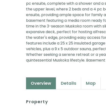
pc ensuite, complete with a shower and a 
the upper level, where 2 beds and a 4 pc b
ensuite, providing ample space for family 
basement featuring a media room ready fo
time in the 3-season Muskoka room with sli
expansive deck, perfect for hosting alfresc
the water's edge, providing easy access for 
features include a 25 x 25 insulated garag
vehicles, plus a 9 x 5 outdoor sauna, perfec
Whether seeking a serene retreat or a yea
quintessential Muskoka lifestyle. Basement 
Overview
Details
Map
Property