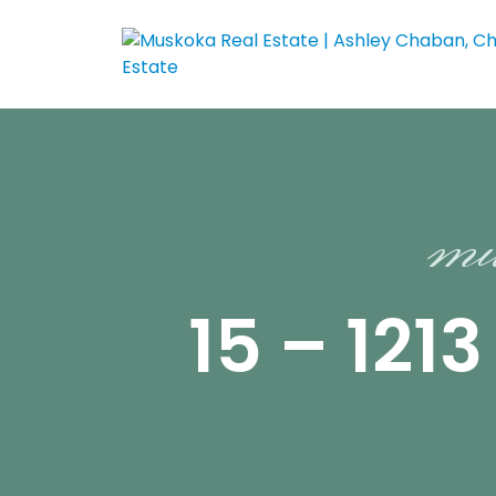
mu
15 – 12