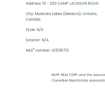
Address: 15 - 1213 CAMP JACKSON ROAD
City: Muskoka Lakes (Medora), Ontario,
Canada
Style: N/A
Exterior: N/A
®
MLS
number: X13128712
MLS®, REALTOR®, and the assoc
Canadian Real Estate Associat