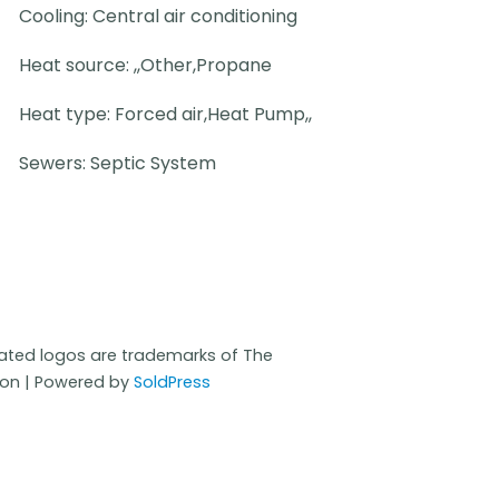
Cooling: Central air conditioning
Heat source: ,,Other,Propane
Heat type: Forced air,Heat Pump,,
Sewers: Septic System
iated logos are trademarks of The
ion | Powered by
SoldPress