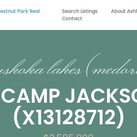
Search Listings
About Ash
Contact
skoka lakes (medo
13 CAMP JACK
(X13128712)