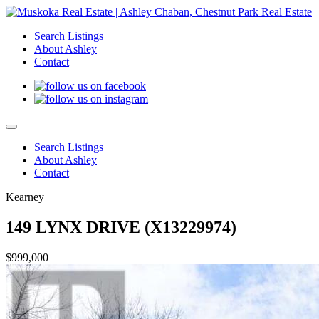
Search Listings
About Ashley
Contact
Search Listings
About Ashley
Contact
Kearney
149 LYNX DRIVE (X13229974)
$999,000