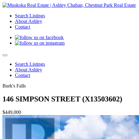
Search Listings
About Ashley
Contact
Search Listings
About Ashley
Contact
Burk's Falls
146 SIMPSON STREET (X13503602)
$449,000