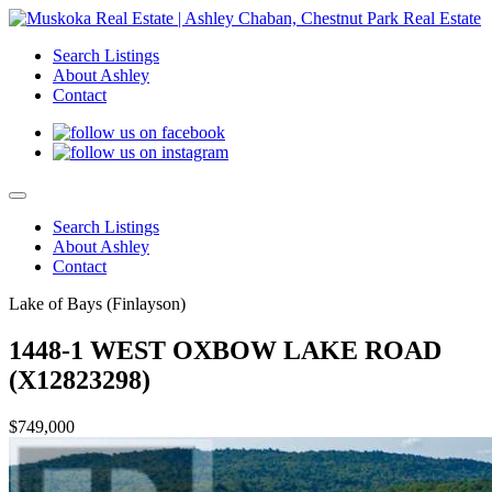
Search Listings
About Ashley
Contact
Search Listings
About Ashley
Contact
Lake of Bays (Finlayson)
1448-1 WEST OXBOW LAKE ROAD
(X12823298)
$749,000