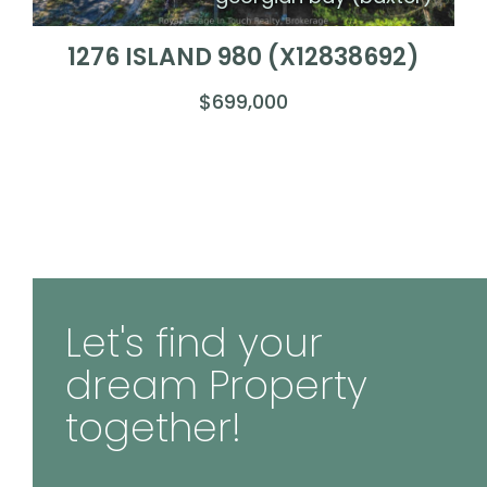
1276 ISLAND 980 (X12838692)
$699,000
Let's find your
dream Property
together!