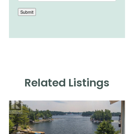
Submit
Related Listings