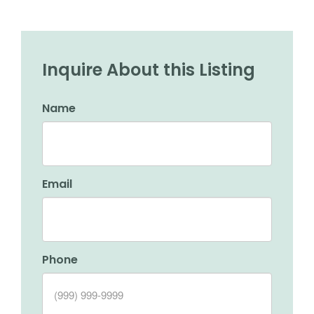
Inquire About this Listing
Name
Email
Phone