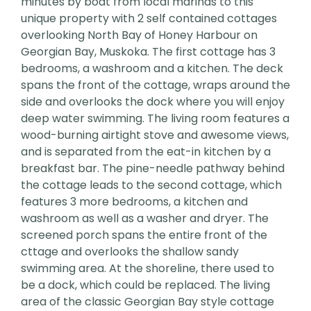
minutes by boat from local marinas to this
unique property with 2 self contained cottages
overlooking North Bay of Honey Harbour on
Georgian Bay, Muskoka. The first cottage has 3
bedrooms, a washroom and a kitchen. The deck
spans the front of the cottage, wraps around the
side and overlooks the dock where you will enjoy
deep water swimming. The living room features a
wood-burning airtight stove and awesome views,
and is separated from the eat-in kitchen by a
breakfast bar. The pine-needle pathway behind
the cottage leads to the second cottage, which
features 3 more bedrooms, a kitchen and
washroom as well as a washer and dryer. The
screened porch spans the entire front of the
cttage and overlooks the shallow sandy
swimming area. At the shoreline, there used to
be a dock, which could be replaced. The living
area of the classic Georgian Bay style cottage