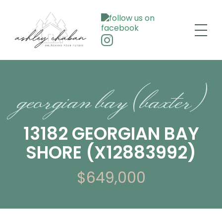
georgian bay (baxter)
13182 GEORGIAN BAY
SHORE (X12883992)
$649,000