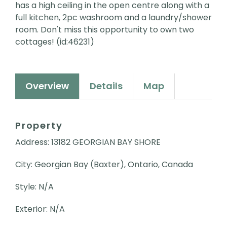
has a high ceiling in the open centre along with a
full kitchen, 2pc washroom and a laundry/shower
room. Don't miss this opportunity to own two
cottages! (id:46231)
Overview
Details
Map
Property
Address: 13182 GEORGIAN BAY SHORE
City: Georgian Bay (Baxter), Ontario, Canada
Style: N/A
Exterior: N/A