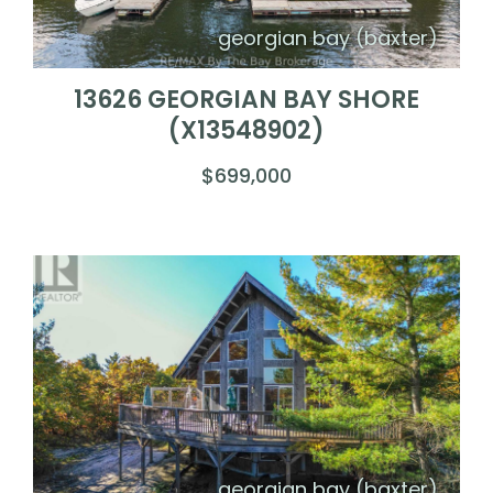
georgian bay (baxter)
13626 GEORGIAN BAY SHORE
(X13548902)
$699,000
georgian bay (baxter)