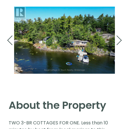
About the Property
TWO 3-BR COTTAGES FOR ONE. Less than 10