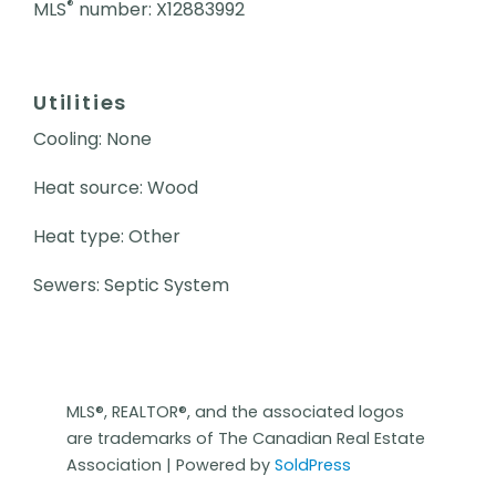
®
MLS
number: X12883992
Utilities
Cooling: None
Heat source: Wood
Heat type: Other
Sewers: Septic System
MLS®, REALTOR®, and the associated logos
are trademarks of The Canadian Real Estate
Association | Powered by
SoldPress