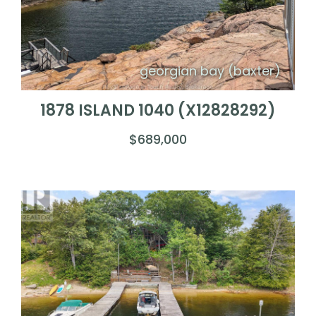
georgian bay (baxter)
1878 ISLAND 1040 (X12828292)
$689,000