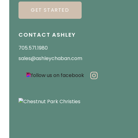
GET STARTED
CONTACT ASHLEY
705.571.1980
sales@ashleychaban.com