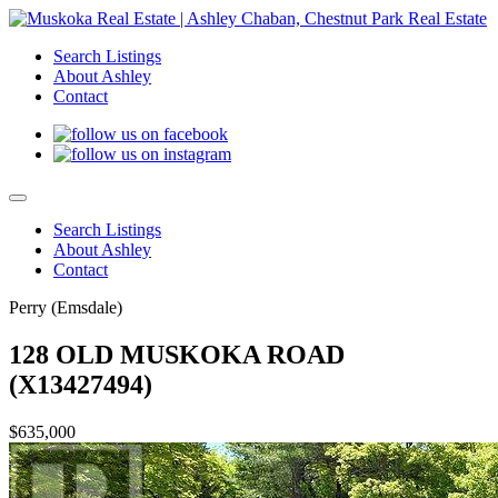
Search Listings
About Ashley
Contact
Search Listings
About Ashley
Contact
Perry (Emsdale)
128 OLD MUSKOKA ROAD
(X13427494)
$635,000