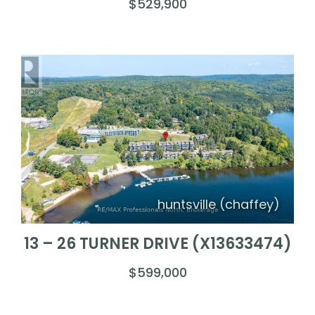
$529,900
huntsville (chaffey)
13 – 26 TURNER DRIVE (X13633474)
$599,000