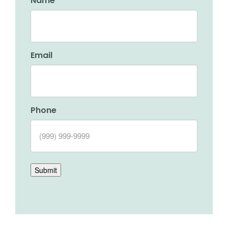
Name
Email
Phone
Submit