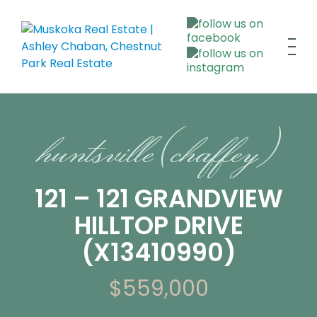
huntsville (chaffey)
121 – 121 GRANDVIEW
HILLTOP DRIVE
(X13410990)
$559,000