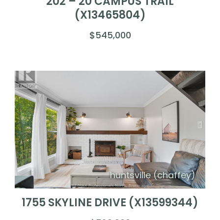
202 – 20 CAMPUS TRAIL
(X13465804)
$545,000
huntsville (chaffey)
1755 SKYLINE DRIVE (X13599344)