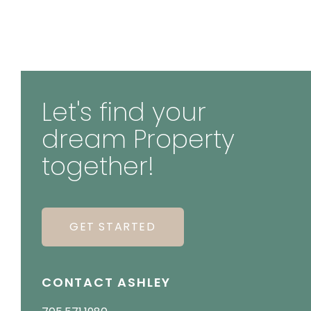
Let's find your
dream Property
together!
GET STARTED
CONTACT ASHLEY