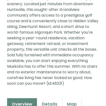
scenery. Located just minutes from downtown
Huntsville, this sought-after Grandview
community offers access to a prestigious golf
course and is conveniently close to Hidden Valley
skiing, Deerhurst Resort, and a short drive to
world-famous Algonquin Park. Whether you're
seeking a year-round residence, vacation
getaway, retirement retreat, or investment
property, this versatile unit checks all the boxes.
Sold fully furnished with immediate occupancy
available, you can start enjoying everything
Muskoka has to offer this summer. With no stairs
and no exterior maintenance to worry about,
carefree living has never looked so good. How
soon can you move? (id:46231)
Overview
Details
Map