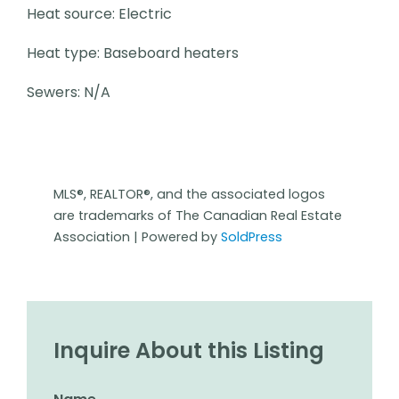
Heat source: Electric
Heat type: Baseboard heaters
Sewers: N/A
MLS®, REALTOR®, and the associated logos
are trademarks of The Canadian Real Estate
Association | Powered by
SoldPress
Inquire About this Listing