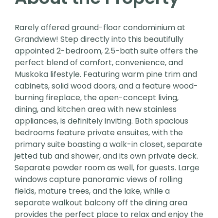
Rarely offered ground-floor condominium at
Grandview! Step directly into this beautifully
appointed 2-bedroom, 2.5-bath suite offers the
perfect blend of comfort, convenience, and
Muskoka lifestyle. Featuring warm pine trim and
cabinets, solid wood doors, and a feature wood-
burning fireplace, the open-concept living,
dining, and kitchen area with new stainless
appliances, is definitely inviting. Both spacious
bedrooms feature private ensuites, with the
primary suite boasting a walk-in closet, separate
jetted tub and shower, and its own private deck.
Separate powder room as well, for guests. Large
windows capture panoramic views of rolling
fields, mature trees, and the lake, while a
separate walkout balcony off the dining area
provides the perfect place to relax and enjoy the