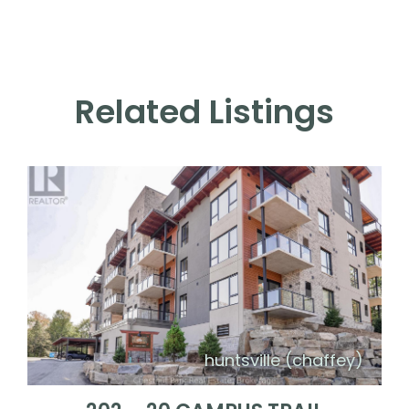
Related Listings
huntsville (chaffey)