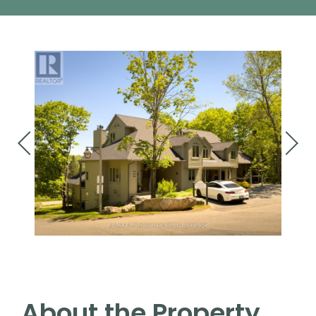
About the Property