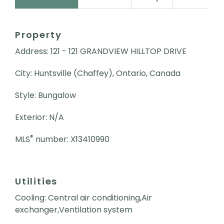
Property
Address: 121 - 121 GRANDVIEW HILLTOP DRIVE
City: Huntsville (Chaffey), Ontario, Canada
Style: Bungalow
Exterior: N/A
®
MLS
number: X13410990
Utilities
Cooling: Central air conditioning,Air
exchanger,Ventilation system