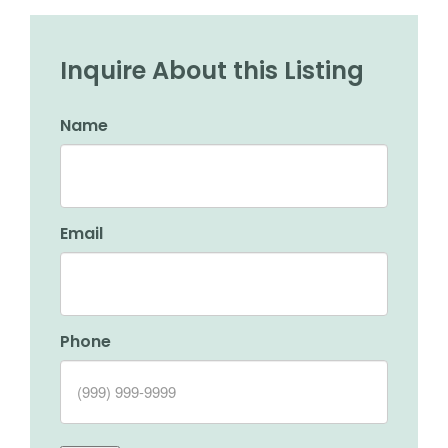
Inquire About this Listing
Name
Email
Phone