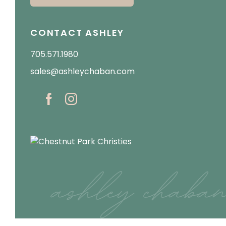
CONTACT ASHLEY
705.571.1980
sales@ashleychaban.com