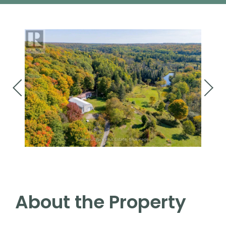
About the Property