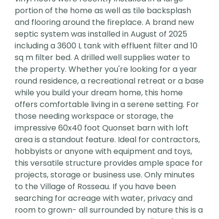
portion of the home as well as tile backsplash
and flooring around the fireplace. A brand new
septic system was installed in August of 2025
including a 3600 L tank with effluent filter and 10
sq m filter bed. A drilled well supplies water to
the property. Whether you're looking for a year
round residence, a recreational retreat or a base
while you build your dream home, this home
offers comfortable living in a serene setting. For
those needing workspace or storage, the
impressive 60x40 foot Quonset barn with loft
area is a standout feature. Ideal for contractors,
hobbyists or anyone with equipment and toys,
this versatile structure provides ample space for
projects, storage or business use. Only minutes
to the Village of Rosseau. If you have been
searching for acreage with water, privacy and
room to grown- all surrounded by nature this is a