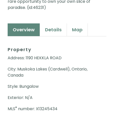
rare opportunity to own your own slice of
paradise. (id:46231)
Overview
Details
Map
Property
Address: 1190 HEKKLA ROAD
City: Muskoka Lakes (Cardwell), Ontario,
Canada
Style: Bungalow
Exterior: N/A
®
MLS
number: X13245434