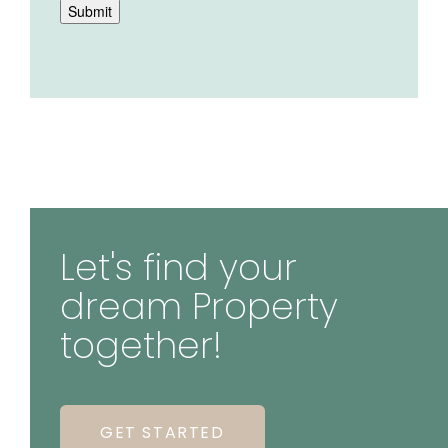
Submit
Let's find your
dream Property
together!
GET STARTED