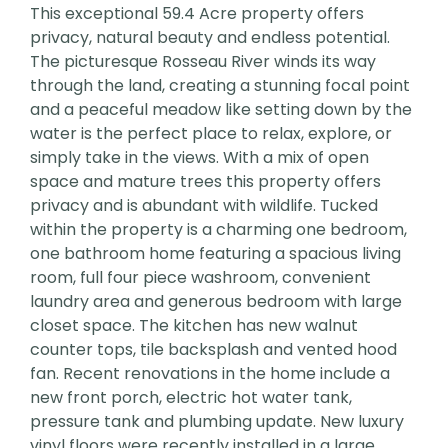
This exceptional 59.4 Acre property offers
privacy, natural beauty and endless potential.
The picturesque Rosseau River winds its way
through the land, creating a stunning focal point
and a peaceful meadow like setting down by the
water is the perfect place to relax, explore, or
simply take in the views. With a mix of open
space and mature trees this property offers
privacy and is abundant with wildlife. Tucked
within the property is a charming one bedroom,
one bathroom home featuring a spacious living
room, full four piece washroom, convenient
laundry area and generous bedroom with large
closet space. The kitchen has new walnut
counter tops, tile backsplash and vented hood
fan. Recent renovations in the home include a
new front porch, electric hot water tank,
pressure tank and plumbing update. New luxury
vinyl floors were recently installed in a large