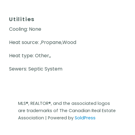
Utilities
Cooling: None
Heat source: ,Propane,Wood
Heat type: Other,,
Sewers: Septic System
MLS®, REALTOR®, and the associated logos
are trademarks of The Canadian Real Estate
Association | Powered by
SoldPress