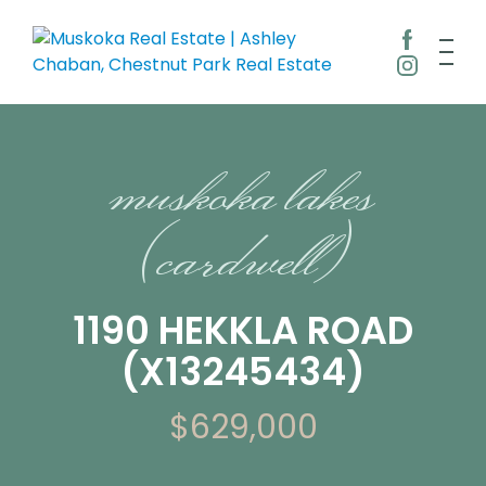
muskoka lakes
(cardwell)
1190 HEKKLA ROAD
(X13245434)
$629,000