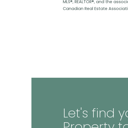
MLS®, REALTOR®, and the assoc
Canadian Real Estate Associat
Let's find
Property t