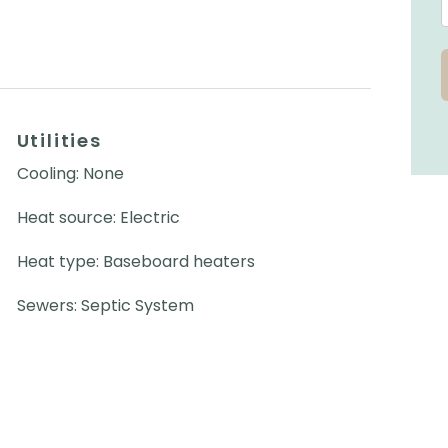
Utilities
Cooling: None
Heat source: Electric
Heat type: Baseboard heaters
Sewers: Septic System