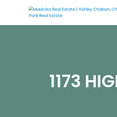
1173 HI