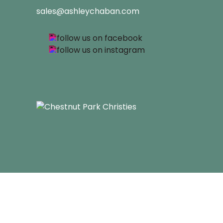
sales@ashleychaban.com