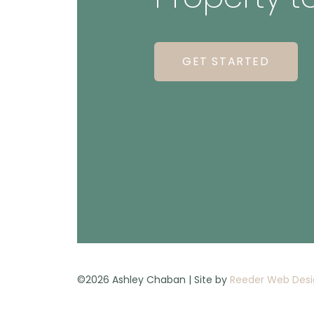
GET STARTED
©2026 Ashley Chaban | Site by
Reeder Web Desi