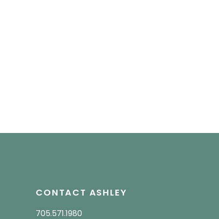
CONTACT ASHLEY
705.571.1980