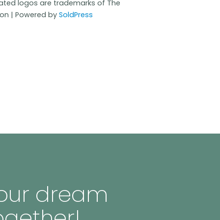
iated logos are trademarks of The
ion | Powered by
SoldPress
 your dream
ogether!