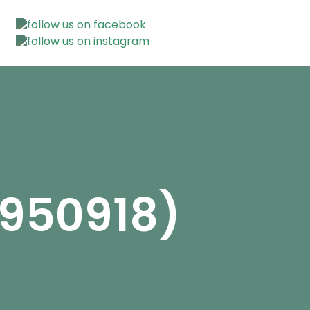
2950918)