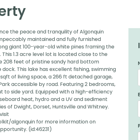
erty
ence the peace and tranquility of Algonquin
 impeccably maintained and fully furnished
ong giant 100-year-old white pines framing the
This 1.3 acre level lot is located close to the
e 208 feet of pristine sandy hard bottom
 dock. This lake has excellent fishing, swimming
sqft of living space, a 266 ft detached garage,
 Park accessible by road. Featuring 2 bedrooms,
to side yard. Equipped with a high-efficiency
aseboard heat, hydro and a UV and sediment
es of Dwight, Dorset, Huntsville and Whitney.
isit
lkit/algonquin for more information on
pportunity. (id:46231)