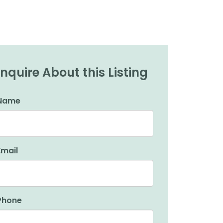
Inquire About this Listing
Name
Email
Phone