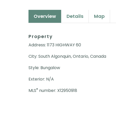
Overview
Details
Map
Property
Address: 1173 HIGHWAY 60
City: South Algonquin, Ontario, Canada
Style: Bungalow
Exterior: N/A
®
MLS
number: X12950918