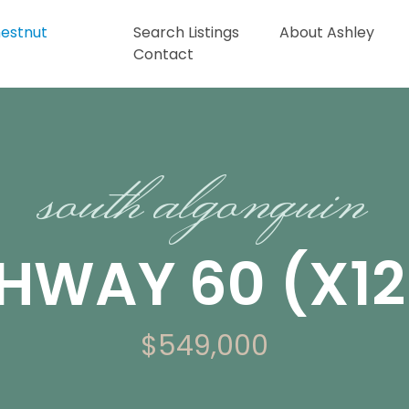
Search Listings
About Ashley
Contact
south algonquin
GHWAY 60 (X1
$549,000