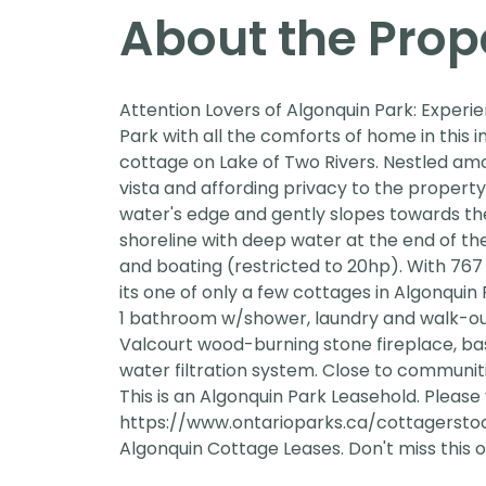
About the Prop
Attention Lovers of Algonquin Park: Experi
Park with all the comforts of home in this
cottage on Lake of Two Rivers. Nestled am
vista and affording privacy to the property. 
water's edge and gently slopes towards th
shoreline with deep water at the end of the
and boating (restricted to 20hp). With 767 
its one of only a few cottages in Algonquin
1 bathroom w/shower, laundry and walk-out 
Valcourt wood-burning stone fireplace, b
water filtration system. Close to communiti
This is an Algonquin Park Leasehold. Please v
https://www.ontarioparks.ca/cottagerstoo
Algonquin Cottage Leases. Don't miss this o