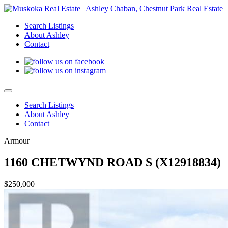
Search Listings
About Ashley
Contact
Search Listings
About Ashley
Contact
Armour
1160 CHETWYND ROAD S (X12918834)
$250,000