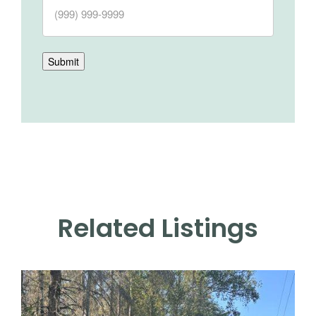
Submit
Related Listings