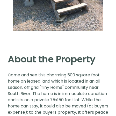
About the Property
Come and see this charming 500 square foot
home on leased land which is located in an all
season, off grid "Tiny Home" community near
South River. The home is in immaculate condition
and sits on a private 75x150 foot lot. While the
home can stay, it could also be moved (at buyers
expense); to the buyers property. It offers peace