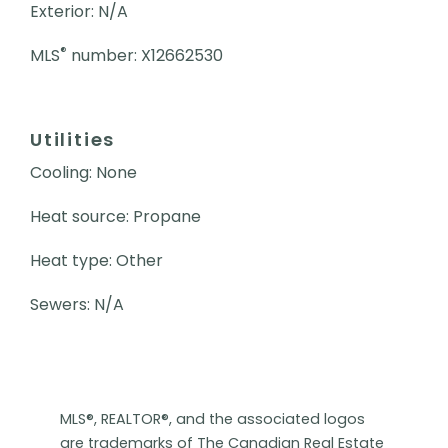
Exterior: N/A
®
MLS
number: X12662530
Utilities
Cooling: None
Heat source: Propane
Heat type: Other
Sewers: N/A
MLS®, REALTOR®, and the associated logos
are trademarks of The Canadian Real Estate