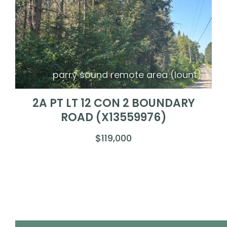
parry sound remote area (lount)
2A PT LT 12 CON 2 BOUNDARY
ROAD (X13559976)
$119,000