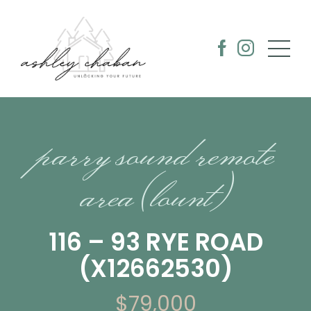
parry sound remote
area (lount)
116 – 93 RYE ROAD
(X12662530)
$79,000