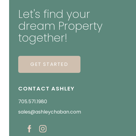
Let's find your
dream Property
together!
GET STARTED
CONTACT ASHLEY
705.571.1980
sales@ashleychaban.com