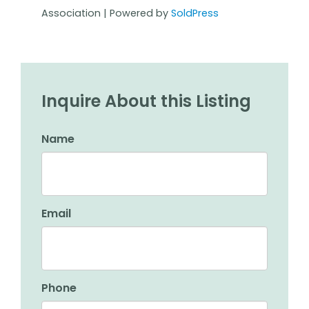
Association | Powered by
SoldPress
Inquire About this Listing
Name
Email
Phone