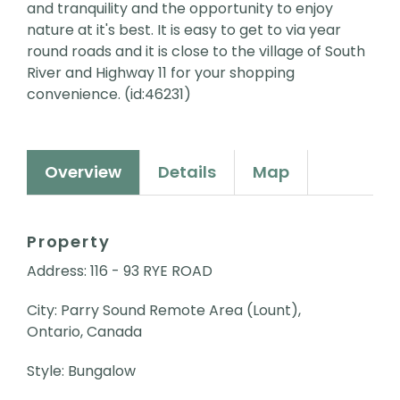
and tranquility and the opportunity to enjoy
nature at it's best. It is easy to get to via year
round roads and it is close to the village of South
River and Highway 11 for your shopping
convenience. (id:46231)
Overview
Details
Map
Property
Address: 116 - 93 RYE ROAD
City: Parry Sound Remote Area (Lount),
Ontario, Canada
Style: Bungalow