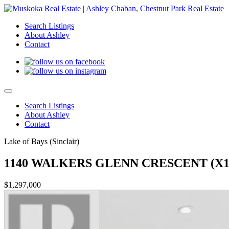
Search Listings
About Ashley
Contact
Search Listings
About Ashley
Contact
Lake of Bays (Sinclair)
1140 WALKERS GLENN CRESCENT (X13
$1,297,000