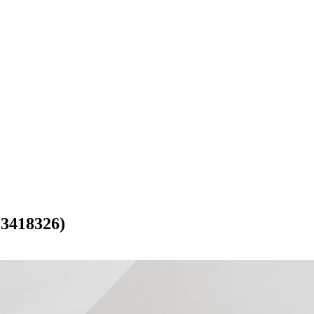
418326)