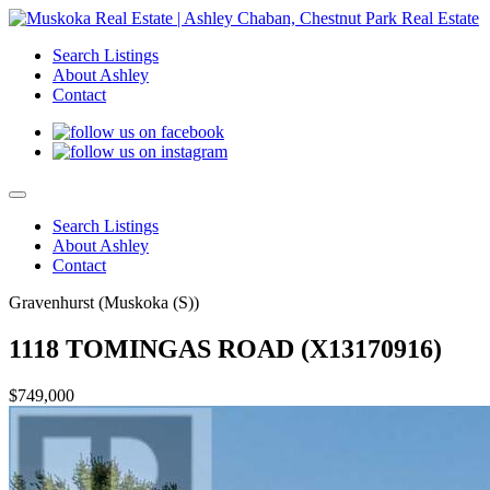
Search Listings
About Ashley
Contact
Search Listings
About Ashley
Contact
Gravenhurst (Muskoka (S))
1118 TOMINGAS ROAD (X13170916)
$749,000