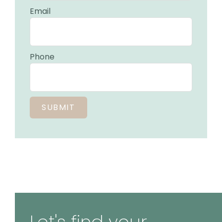
Email
Phone