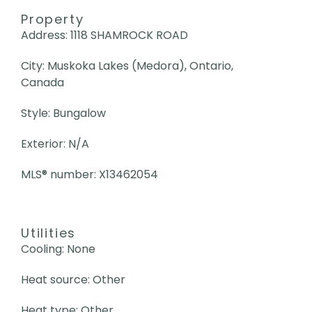
Property
Address: 1118 SHAMROCK ROAD
City: Muskoka Lakes (Medora), Ontario,
Canada
Style: Bungalow
Exterior: N/A
MLS
®
number: X13462054
Utilities
Cooling: None
Heat source: Other
Heat type: Other