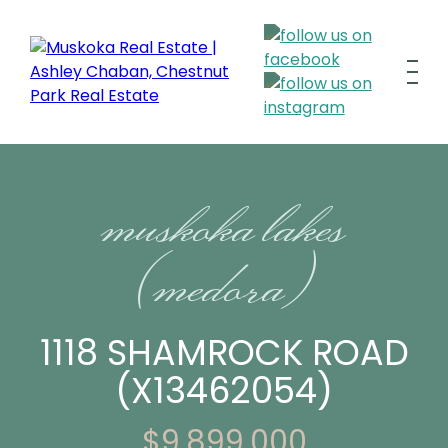
muskoka lakes
(medora)
1118 SHAMROCK ROAD
(X13462054)
$9,899,000