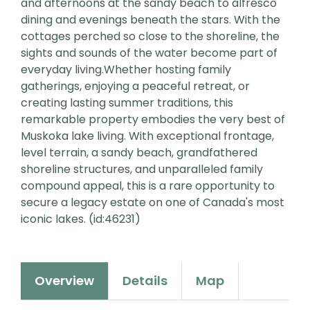
and afternoons at the sandy beach to alfresco
dining and evenings beneath the stars. With the
cottages perched so close to the shoreline, the
sights and sounds of the water become part of
everyday living.Whether hosting family
gatherings, enjoying a peaceful retreat, or
creating lasting summer traditions, this
remarkable property embodies the very best of
Muskoka lake living. With exceptional frontage,
level terrain, a sandy beach, grandfathered
shoreline structures, and unparalleled family
compound appeal, this is a rare opportunity to
secure a legacy estate on one of Canada's most
iconic lakes. (id:46231)
Overview
Details
Map