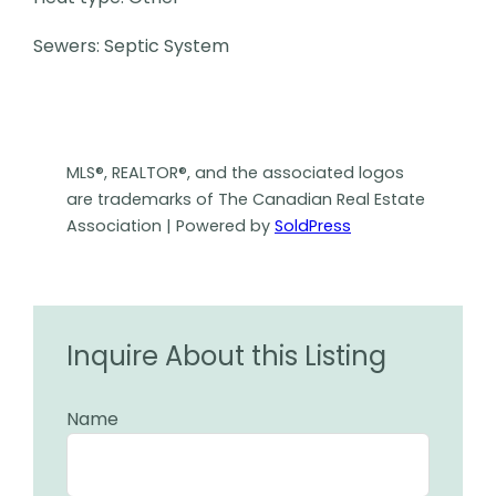
Sewers: Septic System
MLS®, REALTOR®, and the associated logos
are trademarks of The Canadian Real Estate
Association | Powered by
SoldPress
Inquire About this Listing
Name