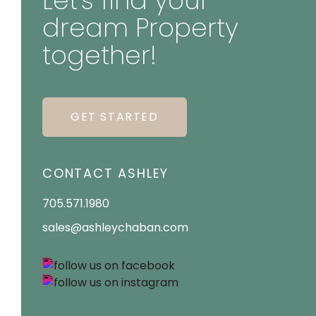
Let's find your
dream Property
together!
GET STARTED
CONTACT ASHLEY
705.571.1980
sales@ashleychaban.com