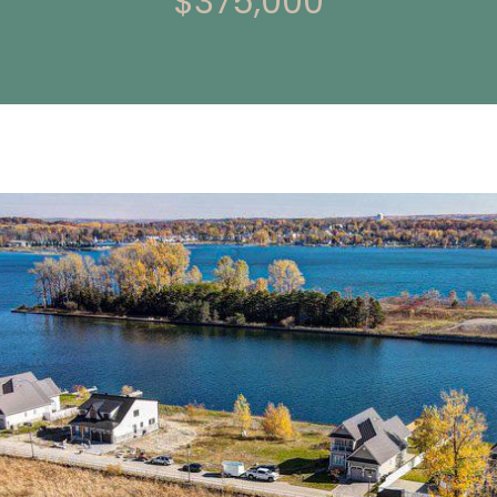
$375,000