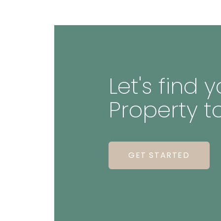
Let's find
Property t
GET STARTED