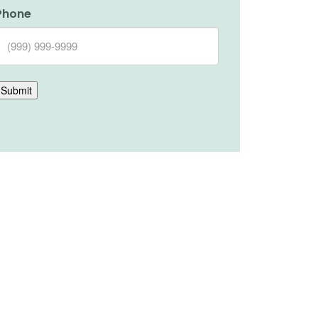
Phone
Submit