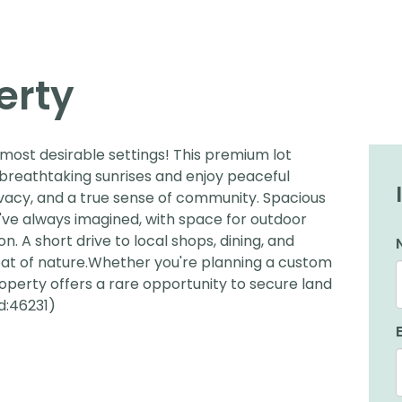
erty
most desirable settings! This premium lot
 breathtaking sunrises and enjoy peaceful
ivacy, and a true sense of community. Spacious
've always imagined, with space for outdoor
on. A short drive to local shops, dining, and
treat of nature.Whether you're planning a custom
property offers a rare opportunity to secure land
d:46231)