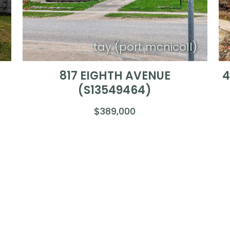
)
tay (port mcnicoll)
817 EIGHTH AVENUE
4
(S13549464)
$389,000