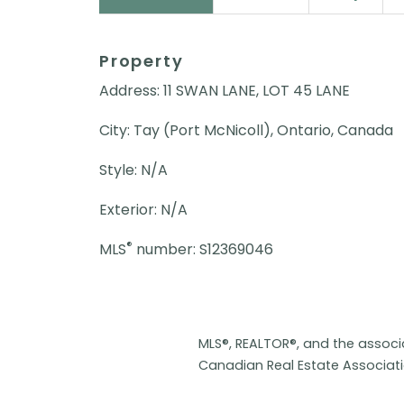
Property
Address: 11 SWAN LANE, LOT 45 LANE
City: Tay (Port McNicoll), Ontario, Canada
Style: N/A
Exterior: N/A
®
MLS
number: S12369046
MLS®, REALTOR®, and the assoc
Canadian Real Estate Associat