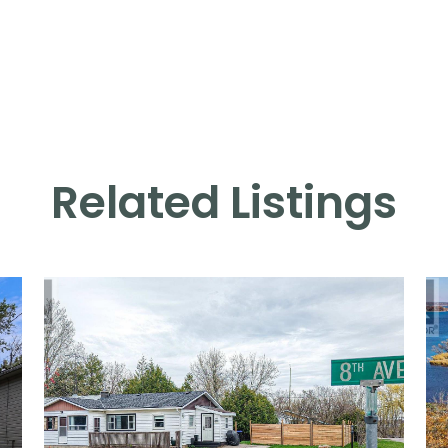
Related Listings