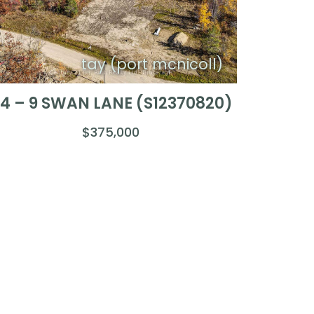
tay (port mcnicoll)
4 – 9 SWAN LANE (S12370820)
$375,000