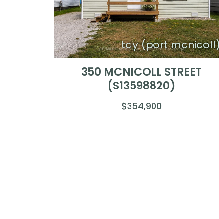
tay (port mcnicoll
350 MCNICOLL STREET
(S13598820)
$354,900