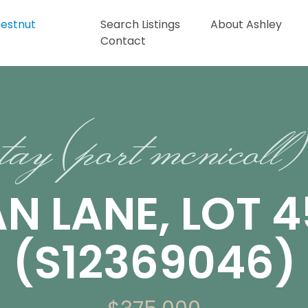
Search Listings
About Ashley
Contact
tay (port mcnicoll)
AN LANE, LOT 4
(S12369046)