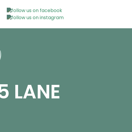
5 LANE