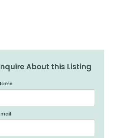
Inquire About this Listing
Name
Email