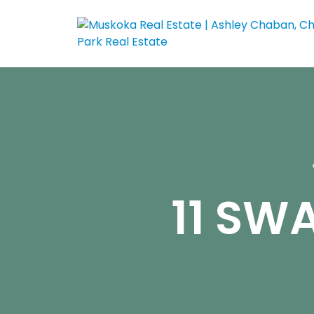
11 SW