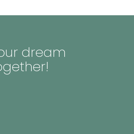
 your dream
ogether!