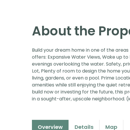
About the Prop
Build your dream home in one of the areas 
offers: Expansive Water Views, Wake up to
evenings overlooking the water. Safety, pr
Lot, Plenty of room to design the home you
living, gardens, or even a pool. Prime Locati
amenities while still enjoying the quiet re
build now or investing for the future, this 
in a sought-after, upscale neighborhood. (i
Overview
Details
Map