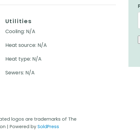
Utilities
Cooling: N/A
Heat source: N/A
Heat type: N/A
Sewers: N/A
iated logos are trademarks of The
ion | Powered by
SoldPress