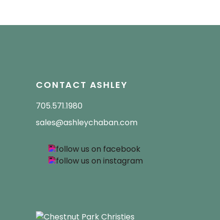
CONTACT ASHLEY
705.571.1980
sales@ashleychaban.com